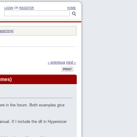
LOGIN
OR
REGISTER
HOME
learning/
« previous
next »
PRINT
imes)
ere in the forum. Both examples give
nual. If I include the dll in Hypersizer