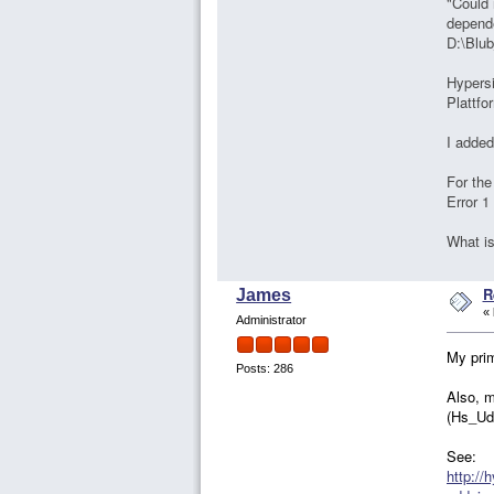
"Could 
depende
D:\Blub
Hypersi
Plattfo
I added 
For the
Error 1
What i
R
James
«
Administrator
My prim
Posts: 286
Also, m
(Hs_Ude
See:
http://