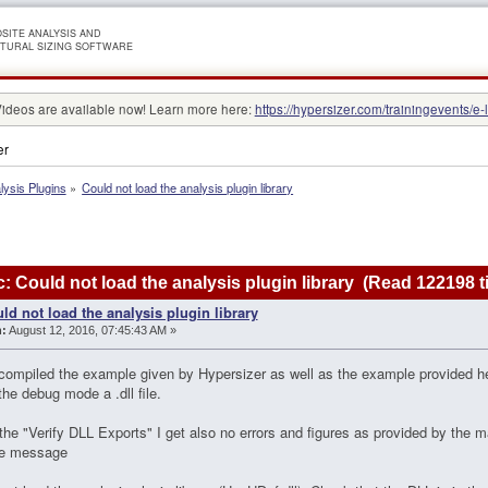
SITE ANALYSIS AND
TURAL SIZING SOFTWARE
Videos are available now! Learn more here:
https://hypersizer.com/trainingevents/e-
er
lysis Plugins
»
Could not load the analysis plugin library
: Could not load the analysis plugin library (Read 122198 t
ld not load the analysis plugin library
:
August 12, 2016, 07:45:43 AM »
 compiled the example given by Hypersizer as well as the example provided h
the debug mode a .dll file.
n the "Verify DLL Exports" I get also no errors and figures as provided by the ma
the message