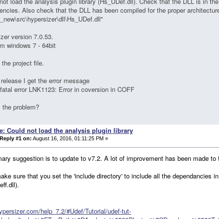
not load the analysis plugin library (Hs_UDef.dll). Check that the DLL is in the 
ncies. Also check that the DLL has been compiled for the proper architectur
_new\src\hypersizer\dll\Hs_UDef.dll"
zer version 7.0.53.
rm windows 7 - 64bit
the project file.
 release I get the error message
 fatal error LNK1123: Error in coversion in COFF
s the problem?
e: Could not load the analysis plugin library
Reply #1 on:
August 16, 2016, 01:11:25 PM »
ary suggestion is to update to v7.2. A lot of improvement has been made to t
ake sure that you set the 'include directory' to include all the dependancies 
ff.dll).
hypersizer.com/help_7.2/#Udef/Tutorial/udef-tut-