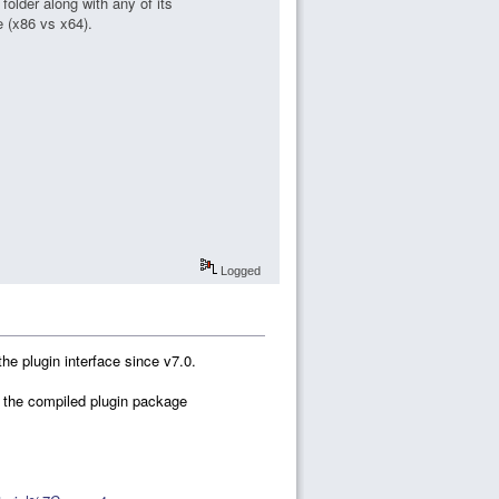
folder along with any of its
e (x86 vs x64).
Logged
he plugin interface since v7.0.
in the compiled plugin package