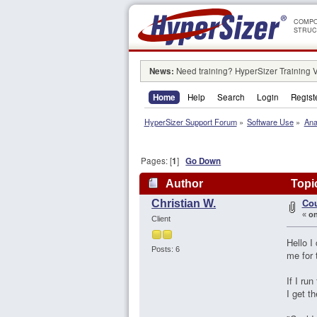
COMPO
STRUC
News:
Need training? HyperSizer Training 
Home
Help
Search
Login
Regist
HyperSizer Support Forum
»
Software Use
»
Ana
Pages: [
1
]
Go Down
Author
Topic
Cou
Christian W.
«
on
Client
Hello I
Posts: 6
me for 
If I ru
I get 