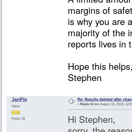
margins of safet
is why you are a
majority of the
reports lives in
Hope this helps
Stephen
Re: Results deleted after chan
JanPio
«
Reply #2 on:
August 15, 2018, 10:5
Client
Hi Stephen,
Posts: 26
sorry, the reaso