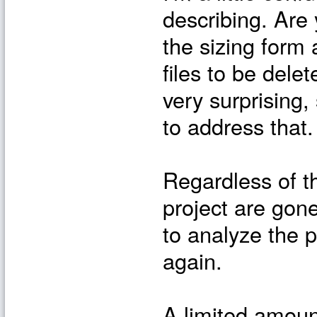
describing. Are
the sizing for
files to be dele
very surprising,
to address that.
Regardless of th
project are gone
to analyze the p
again.
A limited amoun