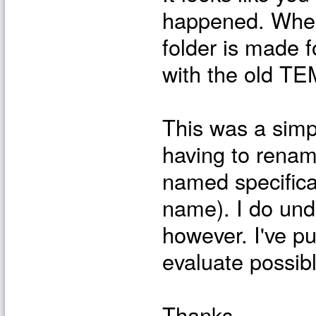
happened. When
folder is made f
with the old TEM
This was a simpl
having to renam
named specifical
name). I do unde
however. I've pu
evaluate possibl
Thanks,