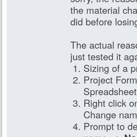
the material cha
did before losin
The actual reas
just tested it a
Sizing of a p
Project Form
Spreadsheet
Right click o
Change nam
Prompt to del