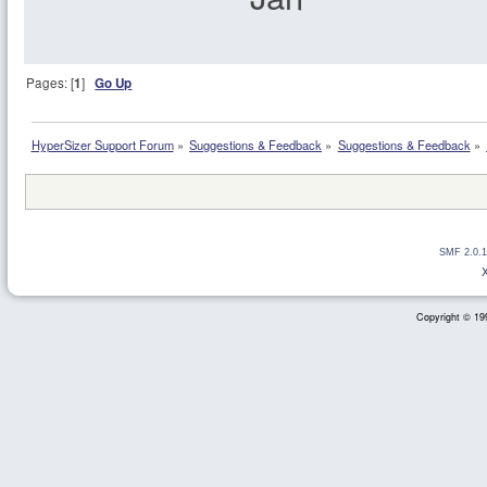
Pages: [
1
]
Go Up
HyperSizer Support Forum
»
Suggestions & Feedback
»
Suggestions & Feedback
»
SMF 2.0.1
Copyright © 199