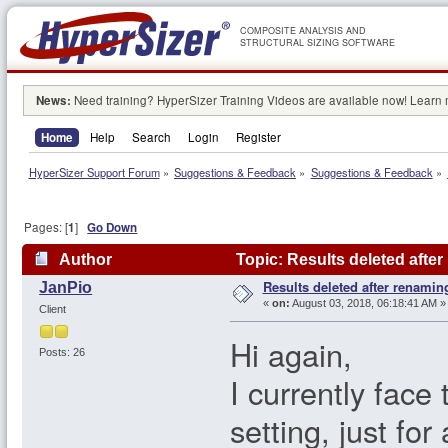
COMPOSITE ANALYSIS AND
STRUCTURAL SIZING SOFTWARE
News:
Need training? HyperSizer Training Videos are available now! Learn
Home
Help
Search
Login
Register
HyperSizer Support Forum
»
Suggestions & Feedback
»
Suggestions & Feedback
»
Pages: [
1
]
Go Down
Author
Topic: Results deleted afte
Results deleted after renamin
JanPio
«
on:
August 03, 2018, 06:18:41 AM »
Client
Hi again,
Posts: 26
I currently face
setting, just fo