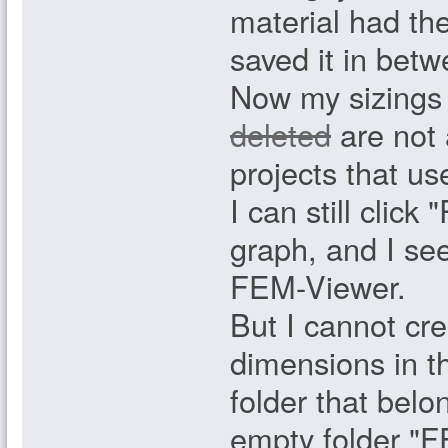
material had th
saved it in betw
Now my sizings 
deleted
are not 
projects that us
I can still clic
graph, and I see
FEM-Viewer.
But I cannot cr
dimensions in th
folder that belo
empty folder "FE