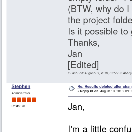
(BTW, why do I s
the project fold
Is it possible t
Thanks,
Jan
[Edited]
«
Last Edit: August 03, 2018, 07:55:52 AM b
Re: Results deleted after chan
Stephen
«
Reply #1 on:
August 10, 2018, 09:0
Administrator
Jan,
Posts: 70
I'm a little con