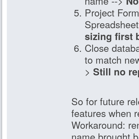
name -->
No
Project Form
Spreadsheet
sizing first
Close databa
to match ne
>
Still no r
So for future rel
features when r
Workaround: ren
name brought ba