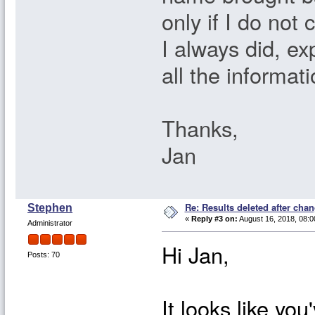
only if I do not 
I always did, ex
all the informat
Thanks,
Jan
Re: Results deleted after chan
Stephen
«
Reply #3 on:
August 16, 2018, 08:0
Administrator
Hi Jan,
Posts: 70
It looks like you