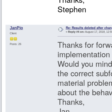
Stephen
Re: Results deleted after chan
JanPio
«
Reply #4 on:
August 17, 2018, 12:5
Client
Thanks for forwa
Posts: 26
implementation i
Would you mind 
the correct subfo
material probl
about the behav
Thanks,
Jan