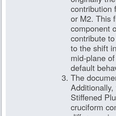
contribution
or M2. This f
component of
contribute 
to the shift i
mid-plane of 
default behav
The document
Additionally,
Stiffened Plu
cruciform c