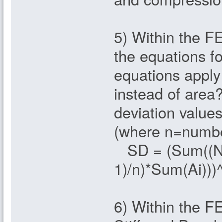
5) Within the F
the equations f
equations apply
instead of area
deviation values
(where n=number
SD = (Sum((Ni 
1)/n)*Sum(Ai)))
6) Within the F