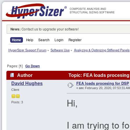
COMPOSITE ANALYSIS AND
STRUCTURAL SIZING SOFTWARE
News:
Contact us to upgrade your software!
Home
Help
Search
Login
Register
HyperSizer Support Forum
»
Software Use
»
Analyzing & Optimizing Stiffened Panels
Pages: [
1
]
Go Down
Author
Topic: FEA loads procesing
FEA loads procesing for DSP
David Hughes
«
on:
February 20, 2020, 07:53:31 AM
Client
Hi,
Posts: 3
I am trying to f