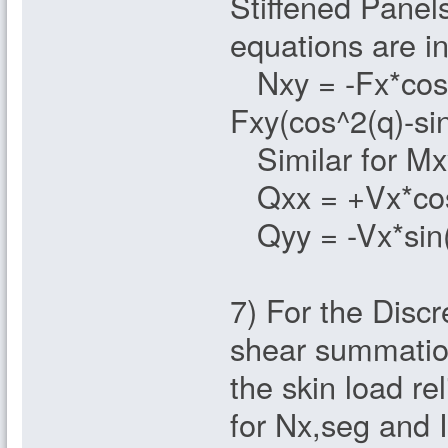
Stiffened Panels
equations are in
Nxy = -Fx*cos(q
Fxy(cos^2(q)-si
Similar for Mx
Qxx = +Vx*cos
Qyy = -Vx*sin(
7) For the Discr
shear summation
the skin load rel
for Nx,seg and I