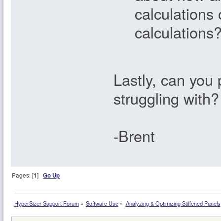
calculations 
calculations
Lastly, can you 
struggling with?
-Brent
Pages: [
1
]
Go Up
HyperSizer Support Forum
»
Software Use
»
Analyzing & Optimizing Stiffened Panels