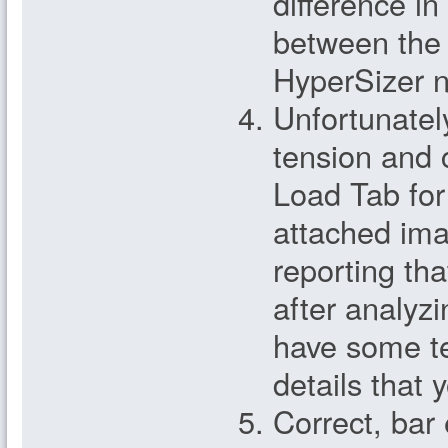
difference in
between the 
HyperSizer n
Unfortunatel
tension and
Load Tab for 
attached im
reporting tha
after analyz
have some t
details that 
Correct, bar