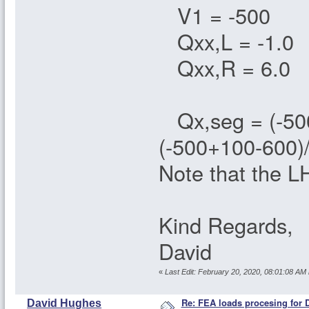
V1 = -500
Qxx,L = -1.0
Qxx,R = 6.0
Qx,seg = (-500 
(-500+100-600)
Note that the LH
Kind Regards,
David
«
Last Edit: February 20, 2020, 08:01:08 A
Re: FEA loads procesing for
David Hughes