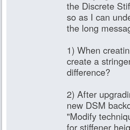
the Discrete Sti
so as I can unde
the long messag
1) When creatin
create a string
difference?
2) After upgradi
new DSM backdo
"Modify techni
for stiffener hei