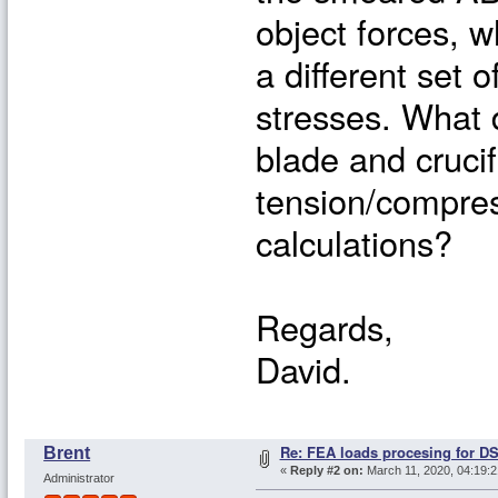
object forces, w
a different set 
stresses. What 
blade and cruci
tension/compres
calculations?
Regards,
David.
Re: FEA loads procesing for D
Brent
«
Reply #2 on:
March 11, 2020, 04:19:
Administrator