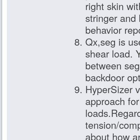
right skin wi
stringer and 
behavior rep
Qx,seg is use
shear load. Y
between segm
backdoor opt
HyperSizer v
approach for
loads.Regard
tension/comp
about how ar