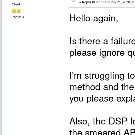
«
Reply #1 on:
February 21, 2020, 10
Client
Hello again,
Posts: 3
Is there a failu
please ignore q
I'm struggling 
method and the
you please expl
Also, the DSP l
the smeared AB