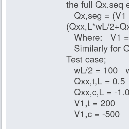
the full Qx,seq 
Qx,seg = (V1 +
(Qxx,L*wL/2+Qx
Where: V1 = if 
Similarly for 
Test case;
wL/2 = 100 w
Qxx,t,L = 0.5 
Qxx,c,L = -1.0
V1,t = 200
V1,c = -500