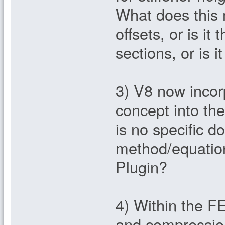
What does this 
offsets, or is i
sections, or is 
3) V8 now incorp
concept into th
is no specific d
method/equation
Plugin?
4) Within the F
and compressio