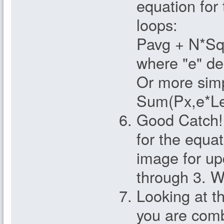
equation for
loops:
Pavg + N*Sq
where "e" de
Or more simp
Sum(Px,e*Le
Good Catch!
for the equa
image for up
through 3. W
Looking at t
you are comb