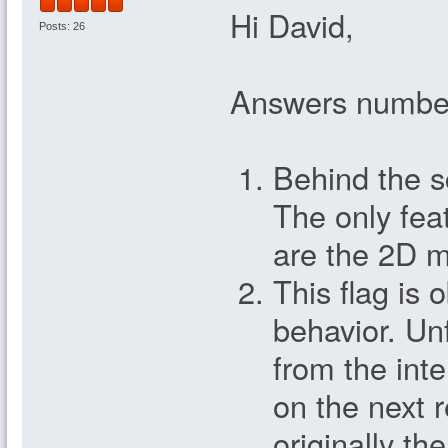
Hi David,
Posts: 26
Answers numbe
Behind the s
The only fea
are the 2D 
This flag is 
behavior. Un
from the inte
on the next r
originally 