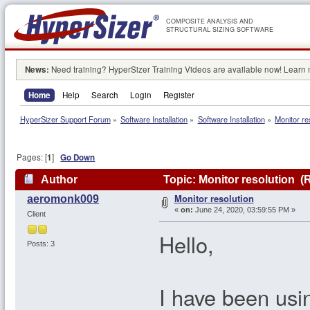
COMPOSITE ANALYSIS AND
STRUCTURAL SIZING SOFTWARE
News:
Need training? HyperSizer Training Videos are available now! Learn
Home
Help
Search
Login
Register
HyperSizer Support Forum
»
Software Installation
»
Software Installation
»
Monitor re
Pages: [
1
]
Go Down
Author
Topic: Monitor resolution (
Monitor resolution
aeromonk009
«
on:
June 24, 2020, 03:59:55 PM »
Client
Hello,
Posts: 3
I have been usi