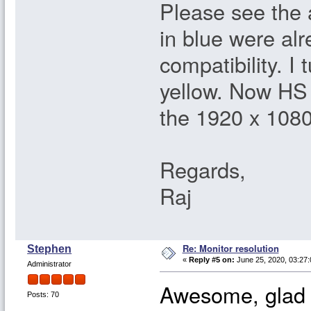
Please see the
in blue were al
compatibility. I
yellow. Now HS 
the 1920 x 1080
Regards,
Raj
Re: Monitor resolution
Stephen
«
Reply #5 on:
June 25, 2020, 03:27
Administrator
Awesome, glad y
Posts: 70