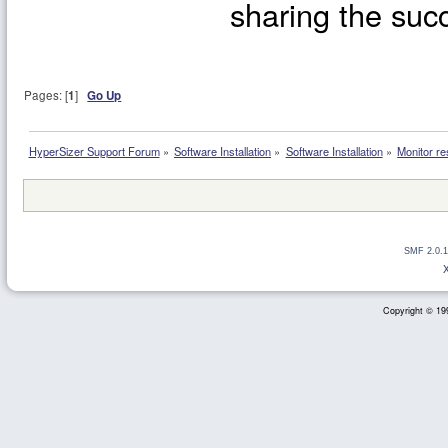
sharing the succ
Pages: [
1
]
Go Up
HyperSizer Support Forum
»
Software Installation
»
Software Installation
»
Monitor re
SMF 2.0.1
Copyright © 199