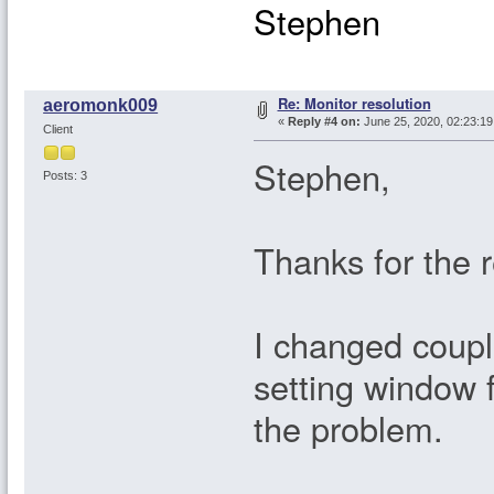
Stephen
Re: Monitor resolution
aeromonk009
«
Reply #4 on:
June 25, 2020, 02:23:1
Client
Stephen,
Posts: 3
Thanks for the 
I changed coupl
setting window f
the problem.