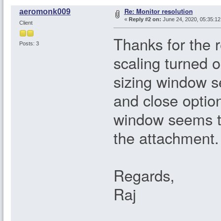
Re: Monitor resolution
aeromonk009
«
Reply #2 on:
June 24, 2020, 05:35:1
Client
Thanks for the 
Posts: 3
scaling turned on
sizing window s
and close option
window seems to
the attachment.
Regards,
Raj