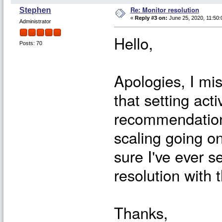
Re: Monitor resolution
Stephen
«
Reply #3 on:
June 25, 2020, 11:50:
Administrator
Hello,
Posts: 70
Apologies, I mis
that setting act
recommendation
scaling going on
sure I've ever 
resolution with 
Thanks,