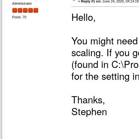
«
Reply #1 on:
June 24, 2020, 04:14:1
Administrator
Hello,
Posts: 70
You might need 
scaling. If you 
(found in C:\Pr
for the setting 
Thanks,
Stephen