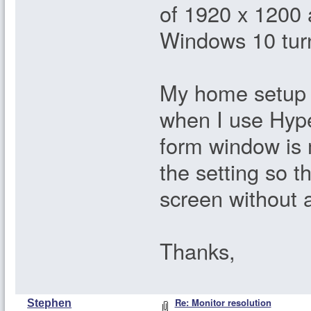
of 1920 x 1200 a
Windows 10 tur
My home setup i
when I use Hyper
form window is 
the setting so t
screen without 
Thanks,
Re: Monitor resolution
Stephen