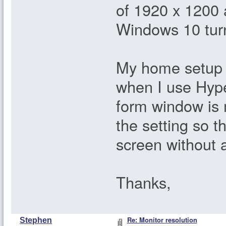
of 1920 x 1200 a
Windows 10 tur
My home setup i
when I use Hyper
form window is 
the setting so t
screen without 
Thanks,
Re: Monitor resolution
Stephen