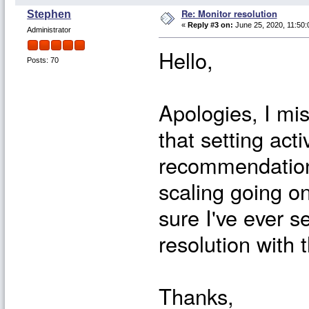
Re: Monitor resolution
Stephen
«
Reply #3 on:
June 25, 2020, 11:50:
Administrator
Hello,
Posts: 70
Apologies, I mis
that setting act
recommendation
scaling going on
sure I've ever 
resolution with 
Thanks,