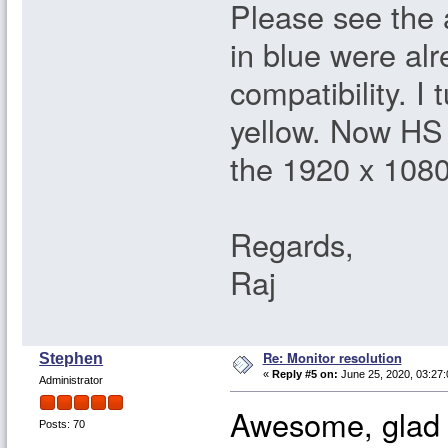
Please see the
in blue were al
compatibility. I
yellow. Now HS 
the 1920 x 1080
Regards,
Raj
Re: Monitor resolution
Stephen
«
Reply #5 on:
June 25, 2020, 03:27
Administrator
Awesome, glad y
Posts: 70