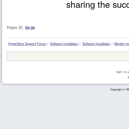
sharing the succ
Pages: [
1
]
Go Up
HyperSizer Support Forum
»
Software Installation
»
Software Installation
»
Monitor re
SMF 2.0.1
Copyright © 199