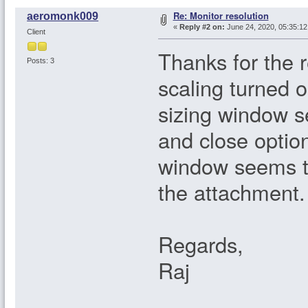
Re: Monitor resolution
aeromonk009
«
Reply #2 on:
June 24, 2020, 05:35:1
Client
Thanks for the 
Posts: 3
scaling turned on
sizing window s
and close option
window seems to
the attachment.
Regards,
Raj