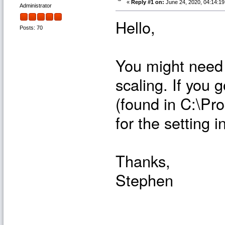
«
Reply #1 on:
June 24, 2020, 04:14:1
Administrator
Hello,
Posts: 70
You might need 
scaling. If you 
(found in C:\Pr
for the setting 
Thanks,
Stephen