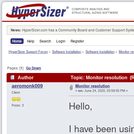
COMPOSITE ANALYSIS AND
STRUCTURAL SIZING SOFTWARE
News:
HyperSizer.com has a Community Board and Customer Support System
Home
Help
Search
Login
Register
HyperSizer Support Forum
»
Software Installation
»
Software Installation
»
Monitor re
Pages: [
1
]
Go Down
Author
Topic: Monitor resolution (
Monitor resolution
aeromonk009
«
on:
June 24, 2020, 03:59:55 PM »
Client
Hello,
Posts: 3
I have been usi