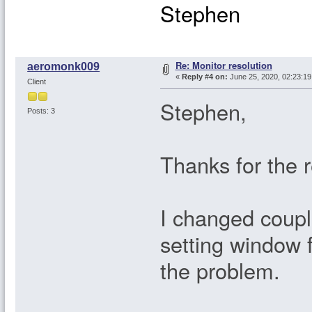
Stephen
Re: Monitor resolution
aeromonk009
«
Reply #4 on:
June 25, 2020, 02:23:1
Client
Stephen,
Posts: 3
Thanks for the 
I changed coupl
setting window f
the problem.