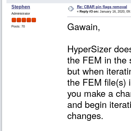
Re: CBAR pin flags removal
Stephen
«
Reply #3 on:
January 16, 2020, 09:
Administrator
Gawain,
Posts: 70
HyperSizer does 
the FEM in the s
but when iterat
the FEM file(s) 
you make a chan
and begin iterat
changes.