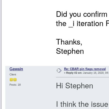
Did you confirm
the _i iteratio
Thanks,
Stephen
Re: CBAR pin flags removal
Gawain
«
Reply #2 on:
January 16, 2020, 04:
Client
Hi Stephen
Posts: 18
I think the issu