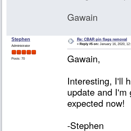
Gawain
Re: CBAR pin flags removal
Stephen
«
Reply #5 on:
January 16, 2020, 12
Administrator
Gawain,
Posts: 70
Interesting, I'll
update and I'm 
expected now!
-Stephen