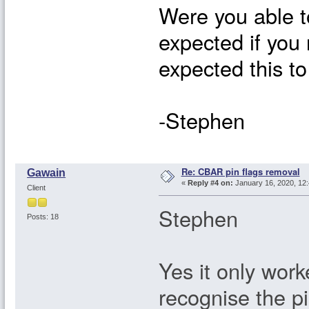
Were you able to
expected if you
expected this to
-Stephen
Re: CBAR pin flags removal
Gawain
«
Reply #4 on:
January 16, 2020, 12
Client
Stephen
Posts: 18
Yes it only work
recognise the pi