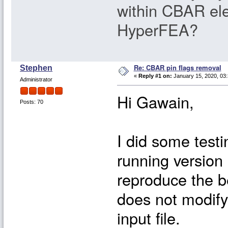
within CBAR el
HyperFEA?
Re: CBAR pin flags removal
Stephen
«
Reply #1 on:
January 15, 2020, 03
Administrator
Hi Gawain,
Posts: 70
I did some testi
running version 
reproduce the b
does not modify
input file.