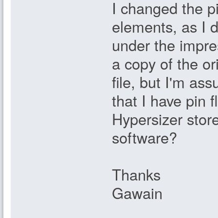
I changed the p
elements, as I d
under the impre
a copy of the ori
file, but I'm as
that I have pin
Hypersizer stor
software?
Thanks
Gawain