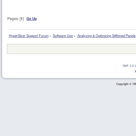
Pages: [
1
]
Go Up
HyperSizer Support Forum
»
Software Use
»
Analyzing & Optimizing Stiffened Panels
SMF 2.0.1
Copyright © 199