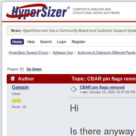
COMPOSITE ANALYSIS AND
STRUCTURAL SIZING SOFTWARE
News:
HyperSizer.com has a Community Board and Customer Support System
Home
Help
Search
Login
Register
HyperSizer Support Forum
»
Software Use
»
Analyzing & Optimizing Stiffened Panels
Pages: [
1
]
Go Down
Author
Topic: CBAR pin flags remo
CBAR pin flags removal
Gawain
«
on:
January 15, 2020, 01:07:05 PM
Client
Hi
Posts: 18
Is there anyway 