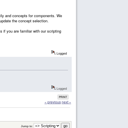
family and concepts for components. We
 update the concept selection.
 if you are familiar with our scripting
Logged
Logged
PRINT
« previous
next »
Jump to: