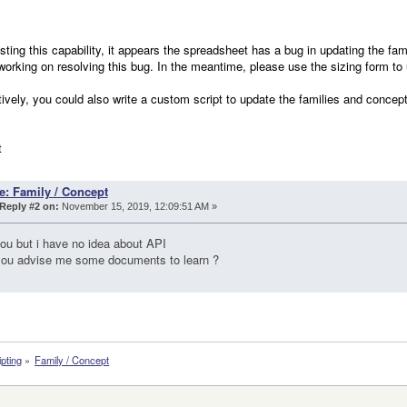
esting this capability, it appears the spreadsheet has a bug in updating the 
 working on resolving this bug. In the meantime, please use the sizing form to
tively, you could also write a custom script to update the families and concepts
t
e: Family / Concept
Reply #2 on:
November 15, 2019, 12:09:51 AM »
ou but i have no idea about API
you advise me some documents to learn ?
ipting
»
Family / Concept