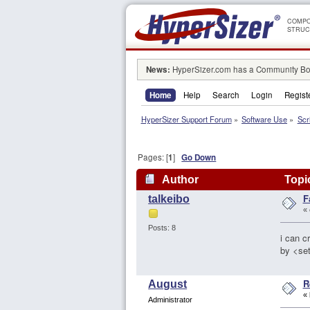
COMPO
STRUC
News:
HyperSizer.com has a Community Boa
Home
Help
Search
Login
Regist
HyperSizer Support Forum
»
Software Use
»
Scr
Pages: [
1
]
Go Down
Author
Topic
F
talkeibo
«
Posts: 8
i can c
by <set
R
August
«
Administrator