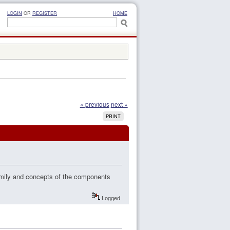
LOGIN
OR
REGISTER
HOME
« previous
next »
PRINT
family and concepts of the components
Logged