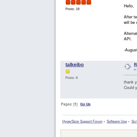
Hello,
Posts: 18
After t
will be
Alterna
API.
-Augus
R
talkeibo
«
Posts: 8
thank y
Could 
Pages: [
1
]
Go Up
HyperSizer Support Forum
»
Software Use
»
Scr