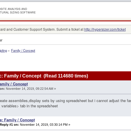
SITE ANALYSIS AND
TURAL SIZING SOFTWARE
rd and Customer Support System. Submit a ticket at
http://hypersizer.com/ticket
er
ipting
»
Family / Concept
: Family / Concept (Read 114680 times)
amily / Concept
on:
November 14, 2019, 09:22:54 AM »
reate assemblies,display sets by using spreadsheet but i cannot adjust the 
 variables> tab in the spreadsheet
e: Family / Concept
Reply #1 on:
November 14, 2019, 03:30:14 PM »