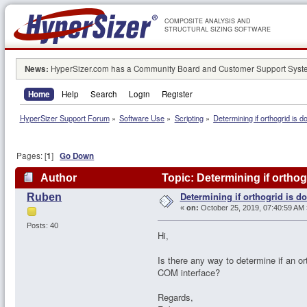
COMPOSITE ANALYSIS AND
STRUCTURAL SIZING SOFTWARE
News:
HyperSizer.com has a Community Board and Customer Support System
Home
Help
Search
Login
Register
HyperSizer Support Forum
»
Software Use
»
Scripting
»
Determining if orthogrid is d
Pages: [
1
]
Go Down
Author
Topic: Determining if orthog
Determining if orthogrid is d
Ruben
«
on:
October 25, 2019, 07:40:59 AM 
Posts: 40
Hi,
Is there any way to determine if an or
COM interface?
Regards,