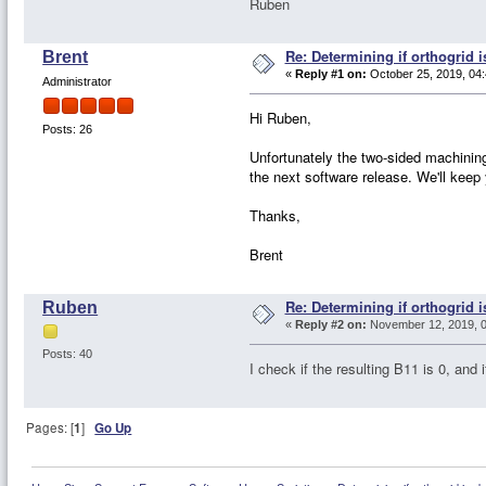
Ruben
Re: Determining if orthogrid 
Brent
«
Reply #1 on:
October 25, 2019, 04
Administrator
Hi Ruben,
Posts: 26
Unfortunately the two-sided machining 
the next software release. We'll keep
Thanks,
Brent
Re: Determining if orthogrid 
Ruben
«
Reply #2 on:
November 12, 2019, 0
Posts: 40
I check if the resulting B11 is 0, and
Pages: [
1
]
Go Up