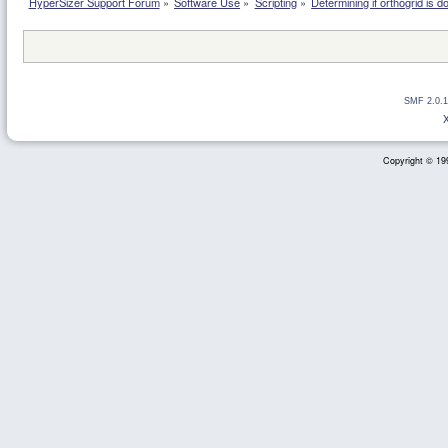
HyperSizer Support Forum
»
Software Use
»
Scripting
»
Determining if orthogrid is d
SMF 2.0.1
Copyright © 199