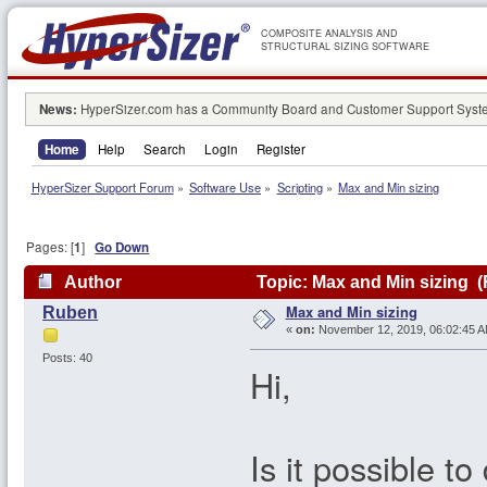
COMPOSITE ANALYSIS AND
STRUCTURAL SIZING SOFTWARE
News:
HyperSizer.com has a Community Board and Customer Support System
Home
Help
Search
Login
Register
HyperSizer Support Forum
»
Software Use
»
Scripting
»
Max and Min sizing
Pages: [
1
]
Go Down
Author
Topic: Max and Min sizing (
Max and Min sizing
Ruben
«
on:
November 12, 2019, 06:02:45 A
Posts: 40
Hi,
Is it possible t