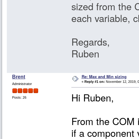
sized from the 
each variable, c
Regards,
Ruben
Re: Max and Min sizing
Brent
«
Reply #1 on:
November 12, 2019, 0
Administrator
Hi Ruben,
Posts: 26
From the COM in
if a component 