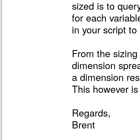
sized is to que
for each variabl
in your script t
From the sizing
dimension sprea
a dimension resu
This however is
Regards,
Brent