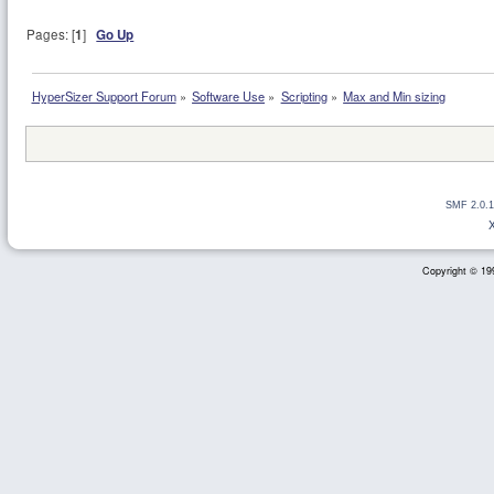
Pages: [
1
]
Go Up
HyperSizer Support Forum
»
Software Use
»
Scripting
»
Max and Min sizing
SMF 2.0.1
Copyright © 199