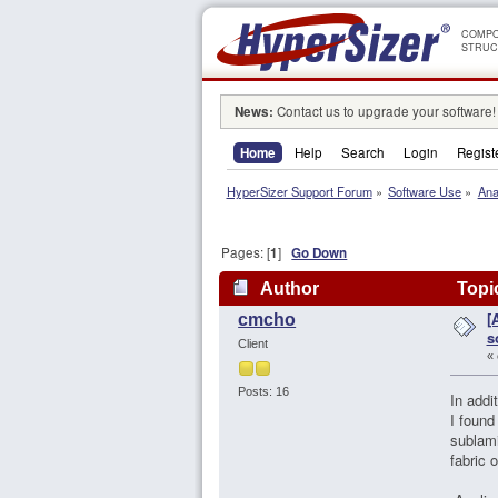
COMPO
STRUC
News:
Contact us to upgrade your software!
Home
Help
Search
Login
Regist
HyperSizer Support Forum
»
Software Use
»
Ana
Pages: [
1
]
Go Down
Author
Topic
[
cmcho
96677 times)
s
Client
«
Posts: 16
In addi
I found
sublami
fabric 