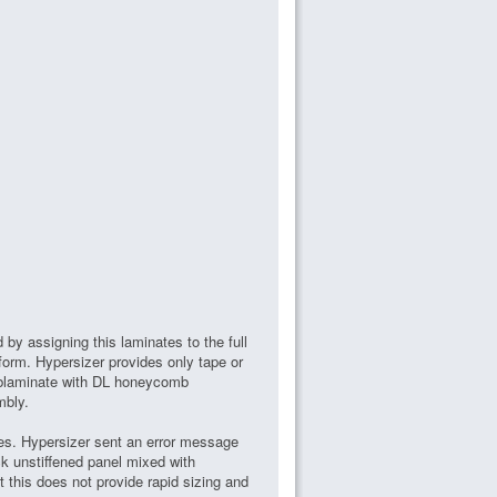
d by assigning this laminates to the full
g form. Hypersizer provides only tape or
ublaminate with DL honeycomb
mbly.
ates. Hypersizer sent an error message
k unstiffened panel mixed with
 this does not provide rapid sizing and