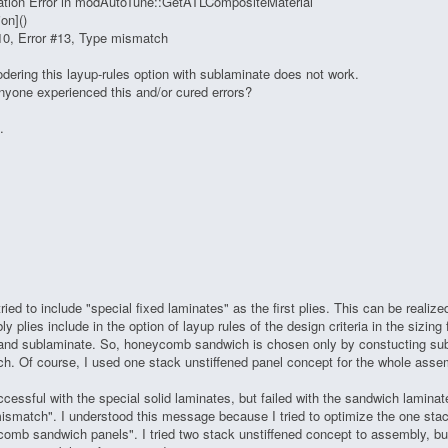
ation Error in modAutoTune::GetATLCompositeMaterial
on]()
10, Error #13, Type mismatch
dering this layup-rules option with sublaminate does not work.
yone experienced this and/or cured errors?
.
tried to include "special fixed laminates" as the first plies. This can be realize
y plies include in the option of layup rules of the design criteria in the sizin
, and sublaminate. So, honeycomb sandwich is chosen only by constucting s
h. Of course, I used one stack unstiffened panel concept for the whole asse
uccessful with the special solid laminates, but failed with the sandwich lamin
ismatch". I understood this message because I tried to optimize the one stac
omb sandwich panels". I tried two stack unstiffened concept to assembly, but