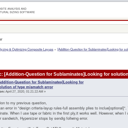
SITE ANALYSIS AND
TURAL SIZING SOFTWARE
er
lyzing & Optimizing Composite Layups
»
[Addition-Question for Sublaminates]Looking for so
: [Addition-Question for Sublaminates]Looking for solutio
Addition-Question for Sublaminates]Looking for
olution of type mismatch error
on:
April 27, 2020, 01:21:22 AM »
tion to my previous question,
 an error in "design criteria-layup rules-full assembly plies to inclue[optional]"
nate. When I use tape or fabric in the first ply,it works well. However, when 
or sandwich, Hypersizer stops by sendig follwing error.