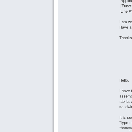
Applic
[Functi
Line #
I am wo
Have an
Thanks
Hello,
I have 
assembl
fabric
sandwic
It is s
"type m
"honeyc