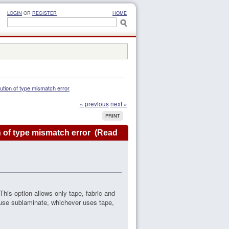
LOGIN
OR
REGISTER
HOME
lution of type mismatch error
« previous
next »
PRINT
n of type mismatch error (Read
. This option allows only tape, fabric and
I use sublaminate, whichever uses tape,