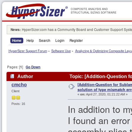
COMPOSITE ANALYSIS AND
STRUCTURAL SIZING SOFTWARE
News:
HyperSizer.com has a Community Board and Customer Support System
Home
Help
Search
Login
Register
HyperSizer Support Forum
»
Software Use
»
Analyzing & Optimizing Composite Lay
Pages: [
1
]
Go Down
Author
Topic: [Addition-Question f
[Addition-Question for Subla
cmcho
96735 times)
solution of type mismatch err
Client
«
on:
April 27, 2020, 01:21:22 AM »
Posts: 16
In addition to m
I found an error 
assembly plies t