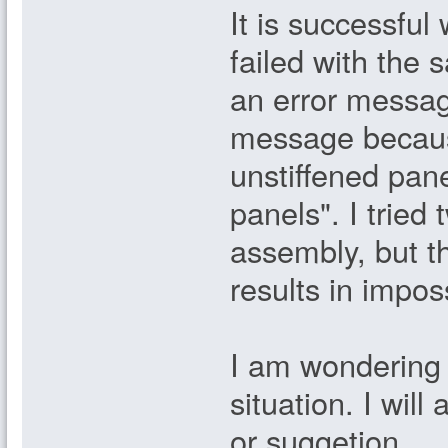
It is successful
failed with the
an error messag
message because
unstiffened pa
panels". I tried
assembly, but th
results in impos
I am wondering i
situation. I wil
or suggetion.