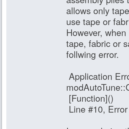
allows only tap
use tape or fabri
However, when 
tape, fabric or
follwing error.
Application Erro
modAutoTune::
[Function]()
Line #10, Erro