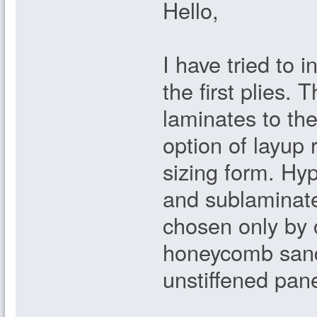
Hello,
I have tried to 
the first plies. 
laminates to the
option of layup r
sizing form. Hyp
and sublaminat
chosen only by 
honeycomb sand
unstiffened pan