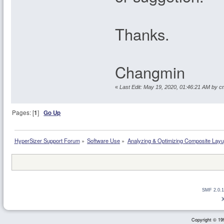
Thanks.
Changmin
«
Last Edit: May 19, 2020, 01:46:21 AM by 
Pages: [
1
]
Go Up
HyperSizer Support Forum
»
Software Use
»
Analyzing & Optimizing Composite Lay
SMF 2.0.1
Copyright © 199