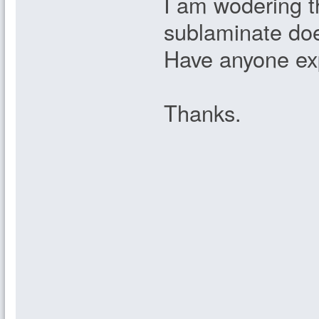
I am wodering th
sublaminate doe
Have anyone exp
Thanks.