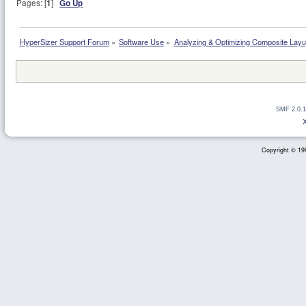
Pages: [
1
]
Go Up
HyperSizer Support Forum
»
Software Use
»
Analyzing & Optimizing Composite Lay
SMF 2.0.1
Copyright © 199