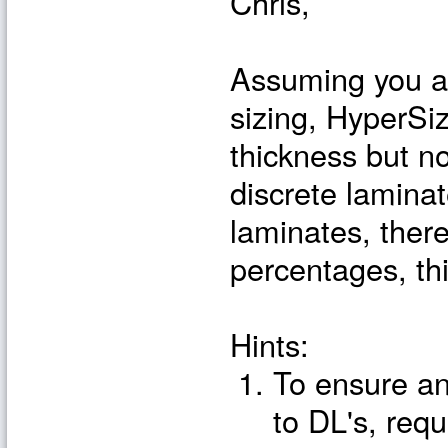
Chris,
Assuming you ar
sizing, HyperSiz
thickness but n
discrete laminat
laminates, ther
percentages, thi
Hints:
To ensure an
to DL's, requ