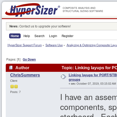
COMPOSITE ANALYSIS AND
STRUCTURAL SIZING SOFTWARE
News:
Contact us to upgrade your software!
Home
Help
Search
Login
Register
HyperSizer Support Forum
»
Software Use
»
Analyzing & Optimizing Composite Lay
Pages: [
1
]
Go Down
Author
Topic: Linking layups for 
Linking layups for PORT/STB
ChrisSummers
groups
Client
«
on:
October 07, 2019, 03:15:02 AM 
Posts: 7
I have an assem
components, spl
starboard. Each