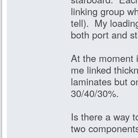
linking group wh
tell). My loadin
both port and s
At the moment it
me linked thic
laminates but 
30/40/30%.
Is there a way t
two component