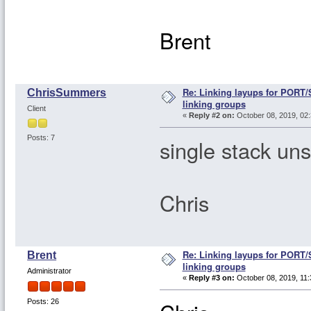
Brent
Re: Linking layups for PORT
ChrisSummers
linking groups
Client
«
Reply #2 on:
October 08, 2019, 02:
Posts: 7
single stack uns
Chris
Re: Linking layups for PORT
Brent
linking groups
Administrator
«
Reply #3 on:
October 08, 2019, 11:
Posts: 26