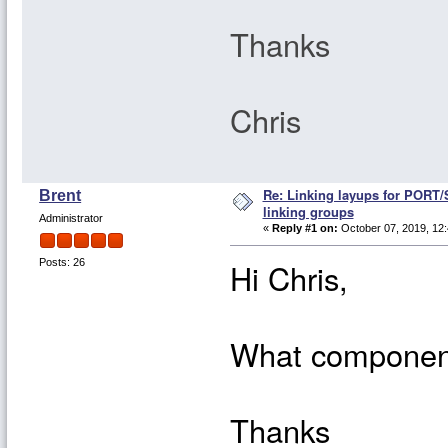
Thanks
Chris
Re: Linking layups for PORT
Brent
linking groups
Administrator
«
Reply #1 on:
October 07, 2019, 12:
Hi Chris,
Posts: 26
What component
Thanks