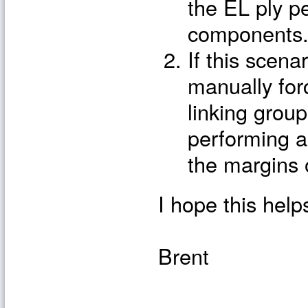
the EL ply p
components
If this scena
manually for
linking grou
performing a
the margins o
I hope this help
Brent