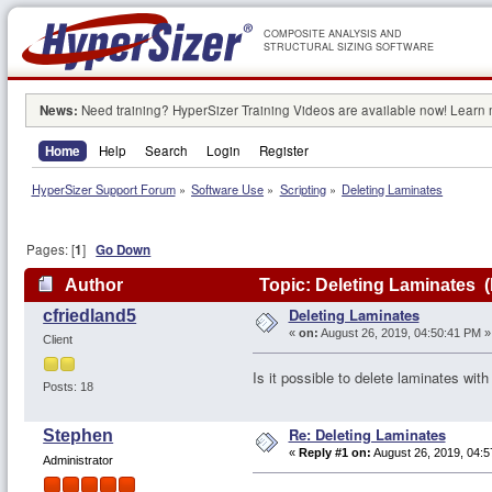
COMPOSITE ANALYSIS AND
STRUCTURAL SIZING SOFTWARE
News:
Need training? HyperSizer Training Videos are available now! Learn
Home
Help
Search
Login
Register
HyperSizer Support Forum
»
Software Use
»
Scripting
»
Deleting Laminates
Pages: [
1
]
Go Down
Author
Topic: Deleting Laminates 
Deleting Laminates
cfriedland5
«
on:
August 26, 2019, 04:50:41 PM »
Client
Is it possible to delete laminates with
Posts: 18
Re: Deleting Laminates
Stephen
«
Reply #1 on:
August 26, 2019, 04:5
Administrator