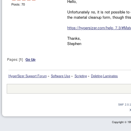
Hello,
Posts: 70
Unfortunately no, it is not possible t
the material cleanup form, though this
https://hypersizer.com/help_7.3/#Mat
Thanks,
Stephen
Pages: [
1
]
Go Up
HyperSizer Support Forum
»
Software Use
»
Scripting
»
Deleting Laminates
SMF 2.0.1
Copyright © 199