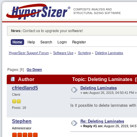
COMPOSITE ANALYSIS AND
STRUCTURAL SIZING SOFTWARE
News:
Contact us to upgrade your software!
Home
Help
Search
Login
Register
HyperSizer Support Forum
»
Software Use
»
Scripting
»
Deleting Laminates
Pages: [
1
]
Go Down
Author
Topic: Deleting Laminates 
Deleting Laminates
cfriedland5
«
on:
August 26, 2019, 04:50:41 PM »
Client
Is it possible to delete laminates with
Posts: 18
Re: Deleting Laminates
Stephen
«
Reply #1 on:
August 26, 2019, 04:5
Administrator