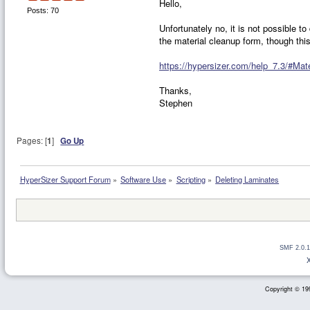
Hello,
Posts: 70
Unfortunately no, it is not possible t
the material cleanup form, though this
https://hypersizer.com/help_7.3/#Mat
Thanks,
Stephen
Pages: [
1
]
Go Up
HyperSizer Support Forum
»
Software Use
»
Scripting
»
Deleting Laminates
SMF 2.0.1
Copyright © 199