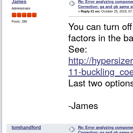
Re: Error analyzing component
James
Correction: ga and gb same s
Administrator
«
Reply #1 on:
October 25, 2019, 07:
You can turn off
Posts: 286
factors in the b
See:
http://hypersiz
11-buckling_coe
Last two option
-James
Re: Error analyzing component
tomhandford
Correction: ga and gb same s