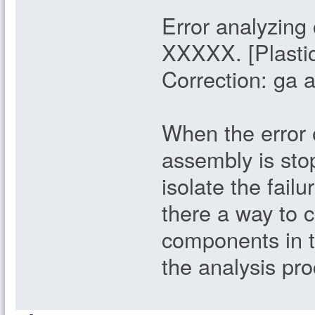
Error analyzin
XXXXX. [Plastic
Correction: ga 
When the error o
assembly is stop
isolate the failu
there a way to c
components in t
the analysis pr