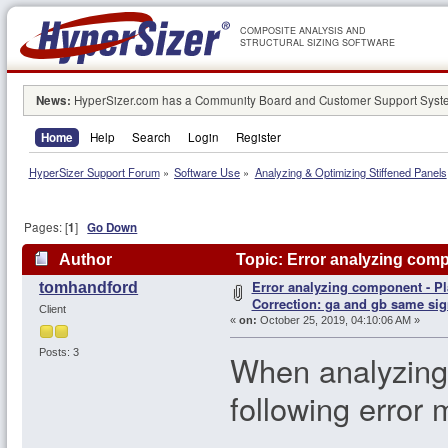
COMPOSITE ANALYSIS AND
STRUCTURAL SIZING SOFTWARE
News:
HyperSizer.com has a Community Board and Customer Support System
Home
Help
Search
Login
Register
HyperSizer Support Forum
»
Software Use
»
Analyzing & Optimizing Stiffened Panels
Pages: [
1
]
Go Down
Author
Topic: Error analyzing comp
Error analyzing component - Pl
tomhandford
105865 times)
Correction: ga and gb same sig
Client
«
on:
October 25, 2019, 04:10:06 AM »
Posts: 3
When analyzing 
following erro