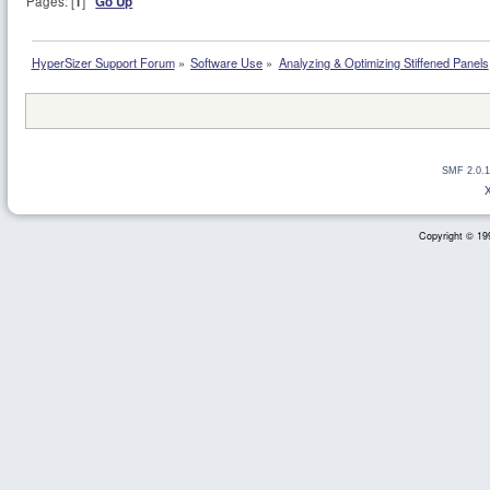
Pages: [
1
]
Go Up
HyperSizer Support Forum
»
Software Use
»
Analyzing & Optimizing Stiffened Panels
SMF 2.0.1
Copyright © 199