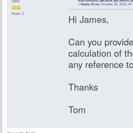
Client
«
Reply #2 on:
October 25, 2019, 07:
Posts: 3
Hi James,
Can you provid
calculation of t
any reference t
Thanks
Tom