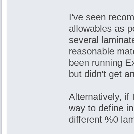
I've seen recom
allowables as po
several laminate
reasonable matc
been running Ex
but didn't get a
Alternatively, if
way to define i
different %0 lam