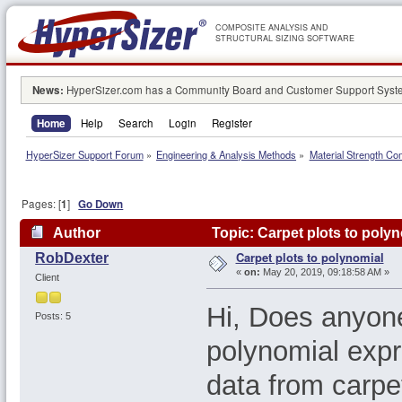
COMPOSITE ANALYSIS AND
STRUCTURAL SIZING SOFTWARE
News:
HyperSizer.com has a Community Board and Customer Support System
Home
Help
Search
Login
Register
HyperSizer Support Forum
»
Engineering & Analysis Methods
»
Material Strength Co
Pages: [
1
]
Go Down
Author
Topic: Carpet plots to poly
Carpet plots to polynomial
RobDexter
«
on:
May 20, 2019, 09:18:58 AM »
Client
Hi, Does anyone
Posts: 5
polynomial expr
data from carpe