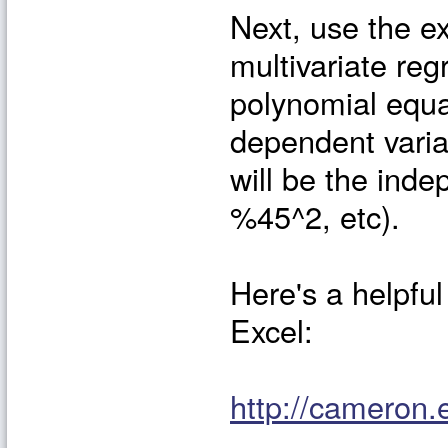
Next, use the ex
multivariate reg
polynomial equa
dependent varia
will be the ind
%45^2, etc).
Here's a helpful 
Excel:
http://cameron.