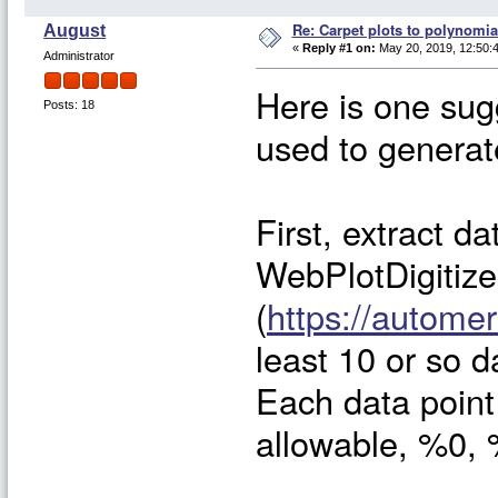
Re: Carpet plots to polynomia
August
«
Reply #1 on:
May 20, 2019, 12:50:
Administrator
Here is one sug
Posts: 18
used to generate
First, extract da
WebPlotDigitize
(
https://automer
least 10 or so 
Each data point 
allowable, %0,