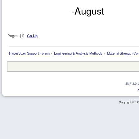
-August
Pages: [
1
]
Go Up
HyperSizer Support Forum
»
Engineering & Analysis Methods
»
Material Strength Co
SMF 2.0.1
Copyright © 199