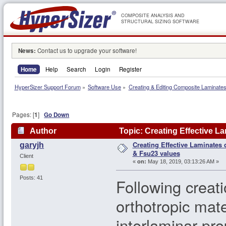
COMPOSITE ANALYSIS AND
STRUCTURAL SIZING SOFTWARE
News:
Contact us to upgrade your software!
Home
Help
Search
Login
Register
HyperSizer Support Forum
»
Software Use
»
Creating & Editing Composite Laminate
Pages: [
1
]
Go Down
Author
Topic: Creating Effective L
Creating Effective Laminates
garyjh
times)
& Fsu23 values
Client
«
on:
May 18, 2019, 03:13:26 AM »
Posts: 41
Following creati
orthotropic mate
interlaminar pr