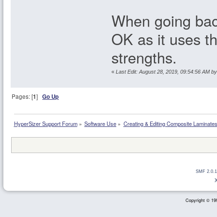
When going back
OK as it uses th
strengths.
«
Last Edit: August 28, 2019, 09:54:56 AM by
Pages: [
1
]
Go Up
HyperSizer Support Forum
»
Software Use
»
Creating & Editing Composite Laminate
SMF 2.0.1
Copyright © 199