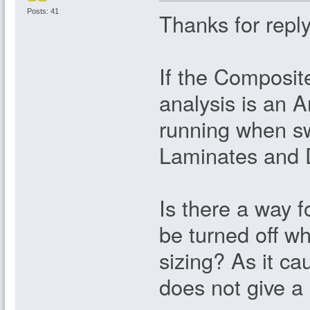
Posts: 41
Thanks for reply
If the Composit
analysis is an A
running when sw
Laminates and D
Is there a way f
be turned off wh
sizing? As it c
does not give a