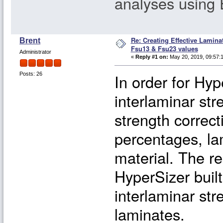
analyses using
Re: Creating Effective Lamina
Brent
Fsu13 & Fsu23 values
Administrator
«
Reply #1 on:
May 20, 2019, 09:57:
In order for Hyp
Posts: 26
interlaminar str
strength correct
percentages, lam
material. The re
HyperSizer built
interlaminar str
laminates.