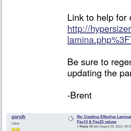
Link to help for
http://hypersize
lamina.php%3F
Be sure to regen
updating the par
-Brent
Re: Creating Effective Lamina
garyjh
Fsu13 & Fsu23 values
Client
«
Reply #2 on:
August 28, 2019, 09:2