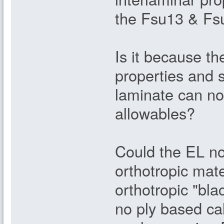
the Fsu13 & Fsu
Is it because the
properties and s
laminate can no
allowables?
Could the EL no
orthotropic mate
orthotropic "bla
no ply based ca