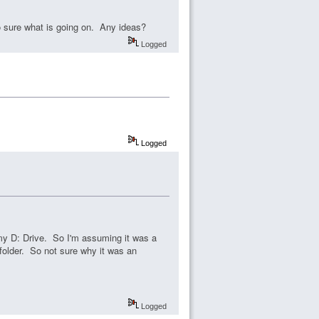
oo sure what is going on. Any ideas?
Logged
Logged
 my D: Drive. So I'm assuming it was a
folder. So not sure why it was an
Logged