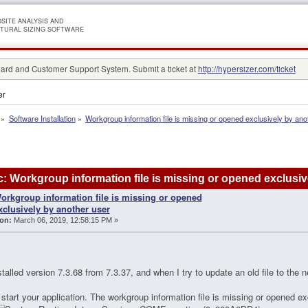
SITE ANALYSIS AND
TURAL SIZING SOFTWARE
rd and Customer Support System. Submit a ticket at
http://hypersizer.com/ticket
er
»
Software Installation
»
Workgroup information file is missing or opened exclusively by ano
: Workgroup information file is missing or opened exclusi
orkgroup information file is missing or opened
xclusively by another user
on:
March 06, 2019, 12:58:15 PM »
stalled version 7.3.68 from 7.3.37, and when I try to update an old file to the
start your application. The workgroup information file is missing or opened ex