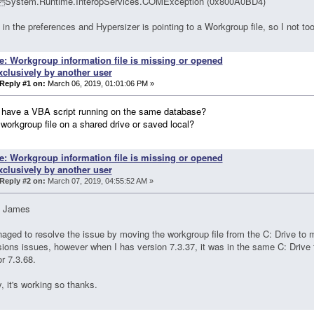
System.Runtime.InteropServices.COMException (0x800A0BD4)
 in the preferences and Hypersizer is pointing to a Workgroup file, so I not t
e: Workgroup information file is missing or opened
xclusively by another user
Reply #1 on:
March 06, 2019, 01:01:06 PM »
 have a VBA script running on the same database?
 workgroup file on a shared drive or saved local?
e: Workgroup information file is missing or opened
xclusively by another user
Reply #2 on:
March 07, 2019, 04:55:52 AM »
 James
aged to resolve the issue by moving the workgroup file from the C: Drive to
ions issues, however when I has version 7.3.37, it was in the same C: Drive 
or 7.3.68.
 it's working so thanks.