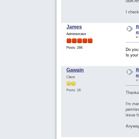
user.À
I check
R
James
e
Administrator
«
Posts: 286
Do you
Is your
R
Gawain
e
Client
«
Posts: 18
Thanks
I'm man
permiss
issue f
Anyway,