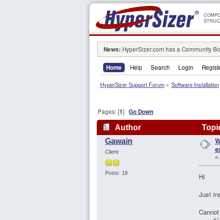
COMPO
STRUC
News:
HyperSizer.com has a Community Boa
Home
Help
Search
Login
Regist
HyperSizer Support Forum
»
Software Installation
Pages: [
1
]
Go Down
Author
Topic
W
Gawain
115841 times)
e
Client
«
Posts: 18
Hi
Just in
Cannot 