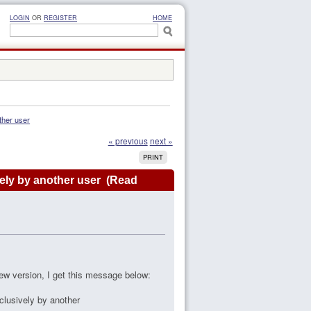
LOGIN
OR
REGISTER
HOME
ther user
« previous
next »
PRINT
vely by another user (Read
 new version, I get this message below:
clusively by another