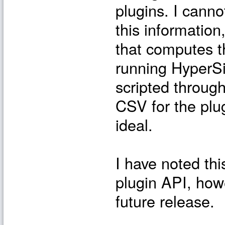
plugins. I canno
this informatio
that computes t
running HyperSi
scripted through
CSV for the plug
ideal.
I have noted th
plugin API, how
future release.