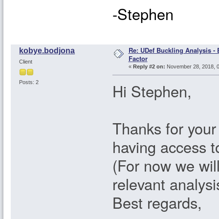
-Stephen
Re: UDef Buckling Analysis -
kobye.bodjona
Factor
Client
«
Reply #2 on:
November 28, 2018, 0
Posts: 2
Hi Stephen,
Thanks for your
having access to
(For now we wil
relevant analysi
Best regards,