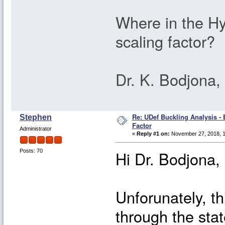
Where in the Hy
scaling factor?
Dr. K. Bodjona
Re: UDef Buckling Analysis -
Stephen
Factor
Administrator
«
Reply #1 on:
November 27, 2018, 1
Hi Dr. Bodjona,
Posts: 70
Unforunately, th
through the stat