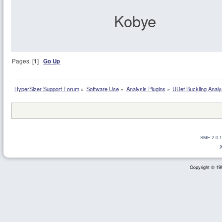
Kobye
Pages: [
1
]
Go Up
HyperSizer Support Forum
»
Software Use
»
Analysis Plugins
»
UDef Buckling Analy
SMF 2.0.1
Copyright © 199