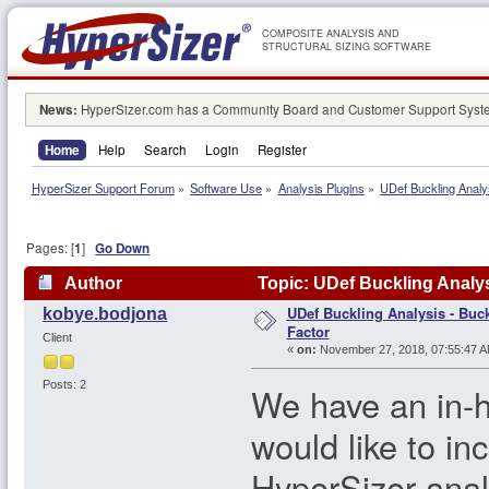
COMPOSITE ANALYSIS AND
STRUCTURAL SIZING SOFTWARE
News:
HyperSizer.com has a Community Board and Customer Support System
Home
Help
Search
Login
Register
HyperSizer Support Forum
»
Software Use
»
Analysis Plugins
»
UDef Buckling Analy
Pages: [
1
]
Go Down
Author
Topic: UDef Buckling Analys
UDef Buckling Analysis - Buc
kobye.bodjona
Factor
Client
«
on:
November 27, 2018, 07:55:47 A
Posts: 2
We have an in-h
would like to in
HyperSizer anal