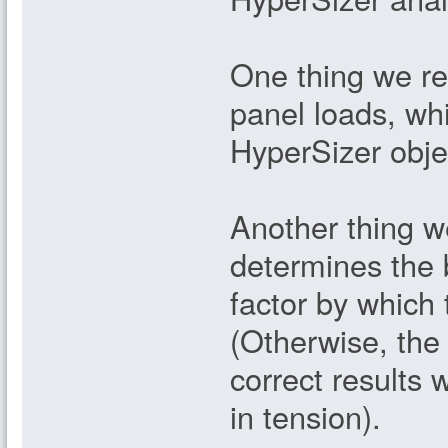
One thing we req
panel loads, whi
HyperSizer obje
Another thing w
determines the b
factor by which
(Otherwise, the
correct results
in tension).