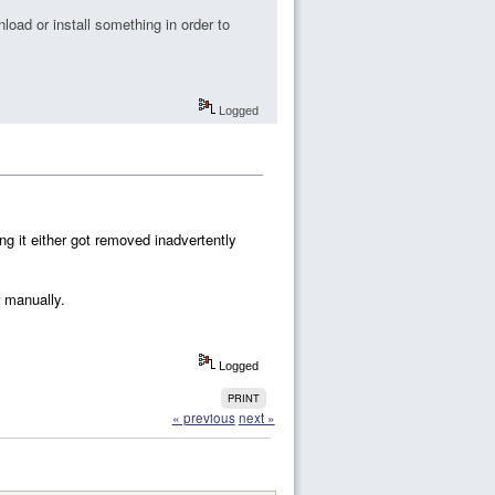
nload or install something in order to
Logged
ng it either got removed inadvertently
r manually.
Logged
PRINT
« previous
next »