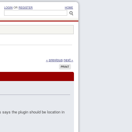
LOGIN
OR
REGISTER
HOME
« previous
next »
PRINT
s says the plugin should be location in