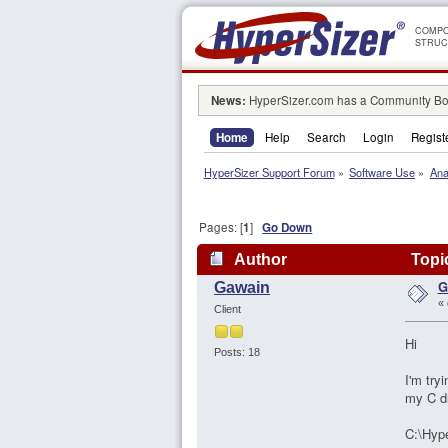
COMPO
STRUC
News:
HyperSizer.com has a Community Boa
Home
Help
Search
Login
Regist
HyperSizer Support Forum
»
Software Use
»
Ana
Pages: [
1
]
Go Down
Author
Topic
G
Gawain
«
Client
Hi
Posts: 18
I'm try
my C dr
C:\Hype