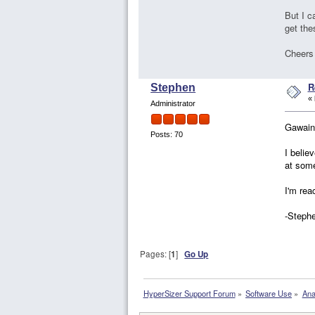
But I c
get th
Cheers
R
Stephen
«
Administrator
Gawain
Posts: 70
I belie
at some
I'm rea
-Steph
Pages: [
1
]
Go Up
HyperSizer Support Forum
»
Software Use
»
Ana