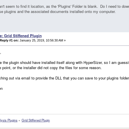
an't seem to find it location, as the 'Plugins' Folder is blank. Do I need to dow
ese plugins and the associated documents installed onto my computer.
e: Grid Stiffened Plugin
Reply #1 on:
January 25, 2019, 10:56:30 AM »
,
ve the plugin should have installed itself along with HyperSizer, so I am guessi
 point, or the installer did not copy the files for some reason.
ching out via email to provide the DLL that you can save to your plugins folde
en
lysis Plugins
»
Grid Stiffened Plugin