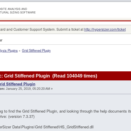
SITE ANALYSIS AND
TURAL SIZING SOFTWARE
rd and Customer Support System. Submit a ticket at
http://hypersizer.com/ticket
er
lysis Plugins
»
Grid Stiffened Plugin
: Grid Stiffened Plugin (Read 104049 times)
rid Stiffened Plugin
on:
January 25, 2019, 05:20:20 AM »
ing to find the Grid Stiffened Plugin, and looking through the help documents it
ive: (version 7.3.37)
rSizer Data\Plugins\Grid Stiffened\HS_GridStiffened.dll