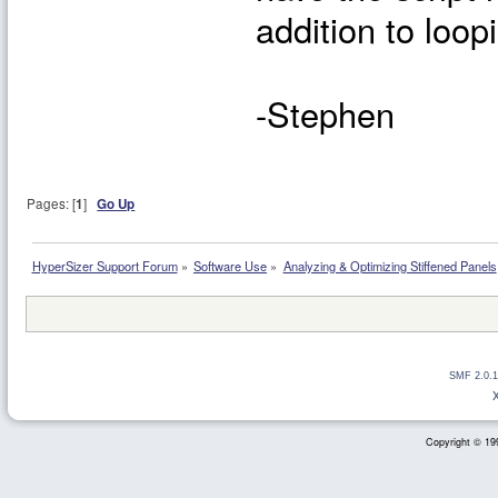
addition to loop
-Stephen
Pages: [
1
]
Go Up
HyperSizer Support Forum
»
Software Use
»
Analyzing & Optimizing Stiffened Panels
SMF 2.0.1
Copyright © 199