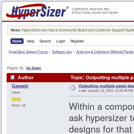
COMPOSITE ANALYSIS AND
STRUCTURAL SIZING SOFTWARE
News:
HyperSizer.com has a Community Board and Customer Support System
Home
Help
Search
Login
Register
HyperSizer Support Forum
»
Software Use
»
Analyzing & Optimizing Stiffened Panels
Pages: [
1
]
Go Down
Author
Topic: Outputting multiple 
Outputting multiple panel de
Gawain
«
on:
January 15, 2019, 12:00:48 PM
Client
Within a compon
Posts: 18
ask hypersizer 
designs for tha