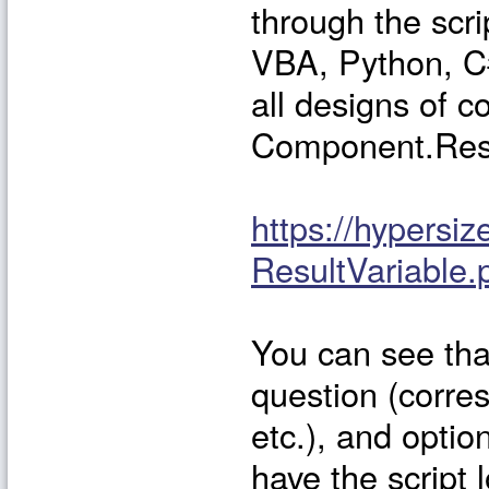
through the scri
VBA, Python, C#,
all designs of c
Component.Resu
https://hypers
ResultVariable.
You can see that
question (corres
etc.), and optio
have the script 