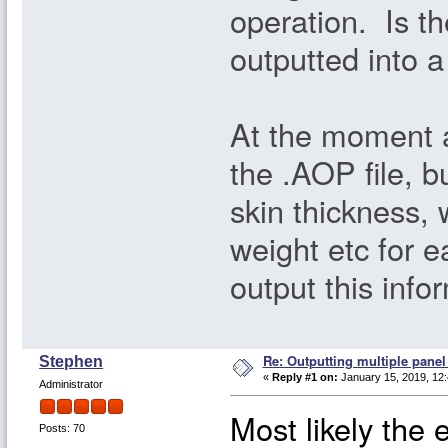
operation. Is th
outputted into 
At the moment al
the .AOP file, b
skin thickness, 
weight etc for 
output this info
Re: Outputting multiple pane
Stephen
«
Reply #1 on:
January 15, 2019, 12
Administrator
Most likely the 
Posts: 70