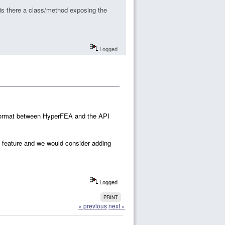
s there a class/method exposing the
Logged
 format between HyperFEA and the API
l feature and we would consider adding
Logged
PRINT
« previous
next »