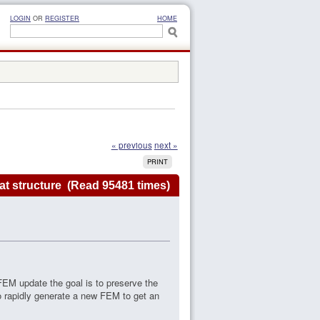
LOGIN
OR
REGISTER
HOME
« previous
next »
PRINT
t structure (Read 95481 times)
FEM update the goal is to preserve the
o rapidly generate a new FEM to get an