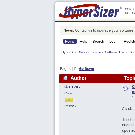
COMPO
STRUC
News:
Contact us to upgrade your software!
Home
Help
Search
Login
Regist
HyperSizer Support Forum
»
Software Use
»
Scr
Pages: [
1
]
Go Down
Author
Topic
C
danvic
p
Client
«
Posts: 7
As stat
The FEM
origina
updated