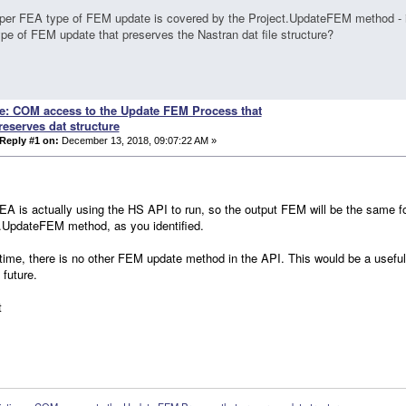
per FEA type of FEM update is covered by the Project.UpdateFEM method - i
ype of FEM update that preserves the Nastran dat file structure?
e: COM access to the Update FEM Process that
reserves dat structure
Reply #1 on:
December 13, 2018, 09:07:22 AM »
A is actually using the HS API to run, so the output FEM will be the same
.UpdateFEM method, as you identified.
 time, there is no other FEM update method in the API. This would be a usefu
e future.
t