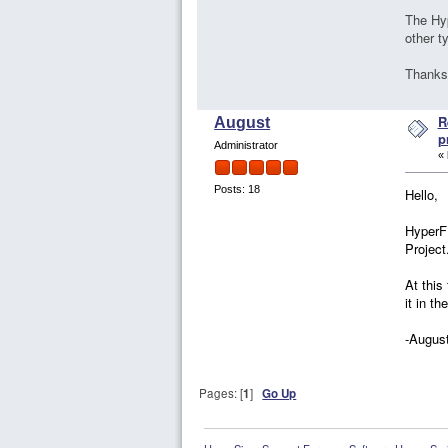
The Hy
other t
Thanks
R
August
p
Administrator
«
Posts: 18
Hello,
HyperFE
Project
At this
it in th
-Augus
Pages: [
1
]
Go Up