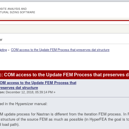
SITE ANALYSIS AND
TURAL SIZING SOFTWARE
er
ipting
»
COM access to the Update FEM Process that preserves dat structure
: COM access to the Update FEM Process that preserves da
OM access to the Update FEM Process that
reserves dat structure
on:
December 12, 2018, 05:39:14 PM »
ed in the Hypersizer manual:
 update process for Nastran is different from the iteration FEM process. In 
l structure of the source FEM as much as possible (in HyperFEA the goal is t
 load path).