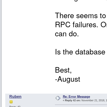
There seems to 
RPC failures. O
can do.
Is the database 
Best,
-August
Re: Error Message
Ruben
«
Reply #2 on:
November 21, 2018, 1
Posts: 40