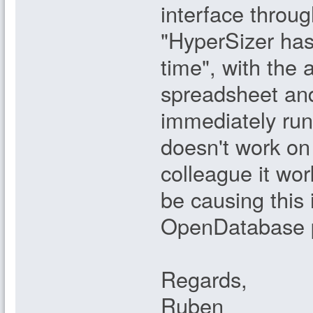
interface throu
"HyperSizer has
time", with the
spreadsheet and
immediately run i
doesn't work on 
colleague it wor
be causing this
OpenDatabase p
Regards,
Ruben