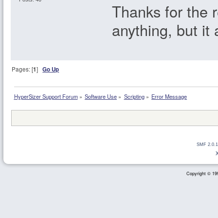
Thanks for the r
anything, but it
Pages: [
1
]
Go Up
HyperSizer Support Forum
»
Software Use
»
Scripting
»
Error Message
SMF 2.0.1
Copyright © 199