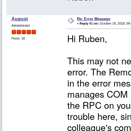
Re: Error Message
August
«
Reply #1 on:
October 19, 2018, 09:
Administrator
Hi Ruben,
Posts: 18
This may not ne
error. The Remo
in the error mes
manages COM int
the RPC on your
trouble here, s
colleague's com