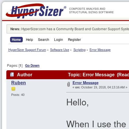
COMPOSITE ANALYSIS AND
STRUCTURAL SIZING SOFTWARE
News:
HyperSizer.com has a Community Board and Customer Support System
Home
Help
Search
Login
Register
HyperSizer Support Forum
»
Software Use
»
Scripting
»
Error Message
Pages: [
1
]
Go Down
Author
Topic: Error Message (Read
Error Message
Ruben
«
on:
October 19, 2018, 04:13:16 AM »
Posts: 40
Hello,
When I use the 