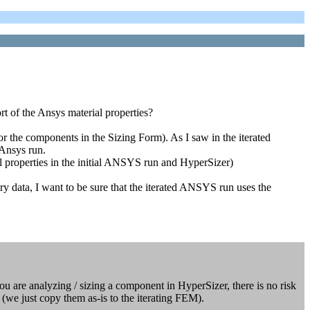
t of the Ansys material properties?
 the components in the Sizing Form). As I saw in the iterated
 Ansys run.
l properties in the initial ANSYS run and HyperSizer)
try data, I want to be sure that the iterated ANSYS run uses the
ou are analyzing / sizing a component in HyperSizer, there is no risk
 (we just copy them as-is to the iterating FEM).