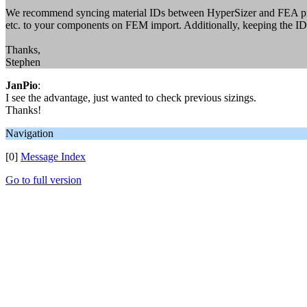
We recommend syncing material IDs between HyperSizer and FEA primar
etc. to your components on FEM import. Additionally, keeping the IDs
Thanks,
Stephen
JanPio
:
I see the advantage, just wanted to check previous sizings.
Thanks!
Navigation
[0]
Message Index
Go to full version