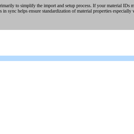
ily to simplify the import and setup process. If your material IDs ma
 in sync helps ensure standardization of material properties especially