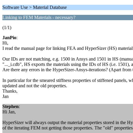
Software Use > Material Database
Linking to FEM Materials - necessary?
(1/1)
JanPio
:
Hi,
I read the manual page for linking FEA and HyperSizer (HS) material 
Our IDs are not matching, e.g. 1500 in Ansys and 1501 in HS (manuall
"..._i.cdb", HS exports the materials using the IDs of HS (i.e. 1501),
Are there any errors in the HyperSizer-Ansys-iterations? (Apart from
In particular for the smeared stiffness properties of stiffened panels,
updated and not the old properties.
Thanks,
Jan
Stephen
:
Hi Jan,
HyperSizer will always output the material properties stored in the Hy
of the iterating FEM not getting those properties. The "old" propertie