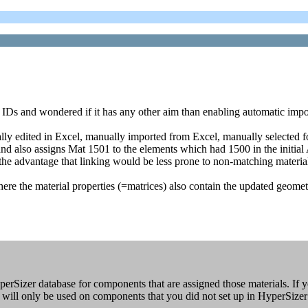
IDs and wondered if it has any other aim than enabling automatic impor
y edited in Excel, manually imported from Excel, manually selected for
 and also assigns Mat 1501 to the elements which had 1500 in the initial
 the advantage that linking would be less prone to non-matching materia
 where the material properties (=matrices) also contain the updated geome
perSizer database for components that are assigned those materials. If y
s will only be used on components that you did not set up in HyperSizer