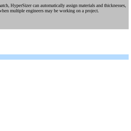
tch, HyperSizer can automatically assign materials and thicknesses,
 when multiple engineers may be working on a project.