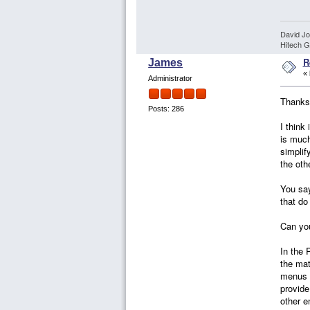
David J
Hitech G
R
James
«
Administrator
Thanks 
Posts: 286
I think
is much
simplif
the oth
You say
that do 
Can you
In the 
the mat
menus a
provide
other e