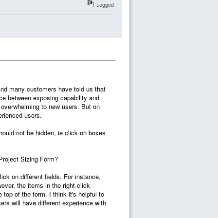
Logged
7 and many customers have told us that
nce between exposing capability and
s overwhelming to new users. But on
perienced users.
hould not be hidden, ie click on boxes
 Project Sizing Form?
ck on different fields. For instance,
ver, the items in the right-click
op of the form. I think it's helpful to
rs will have different experience with