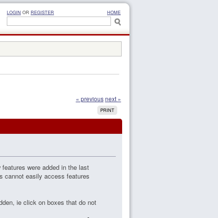
LOGIN
OR
REGISTER
HOME
« previous
next »
PRINT
 features were added in the last
rs cannot easily access features
dden, ie click on boxes that do not