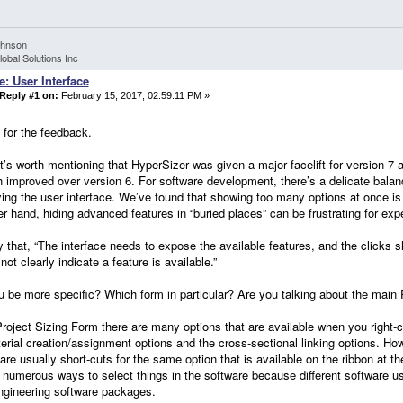
ohnson
lobal Solutions Inc
e: User Interface
Reply #1 on:
February 15, 2017, 02:59:11 PM »
for the feedback.
 it’s worth mentioning that HyperSizer was given a major facelift for version 
 improved over version 6. For software development, there’s a delicate bala
ying the user interface. We’ve found that showing too many options at once i
er hand, hiding advanced features in “buried places” can be frustrating for ex
 that, “The interface needs to expose the available features, and the clicks s
not clearly indicate a feature is available.”
 be more specific? Which form in particular? Are you talking about the main
Project Sizing Form there are many options that are available when you right-cli
erial creation/assignment options and the cross-sectional linking options. Howe
re usually short-cuts for the same option that is available on the ribbon at the t
 numerous ways to select things in the software because different software use
ngineering software packages.