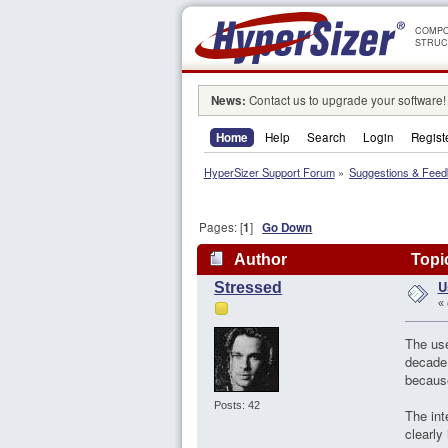
COMPO
STRUC
News:
Contact us to upgrade your software!
Home
Help
Search
Login
Regist
HyperSizer Support Forum
»
Suggestions & Fee
Pages: [
1
]
Go Down
Author
Topic
U
Stressed
«
The use
decade,
because
Posts: 42
The int
clearly 