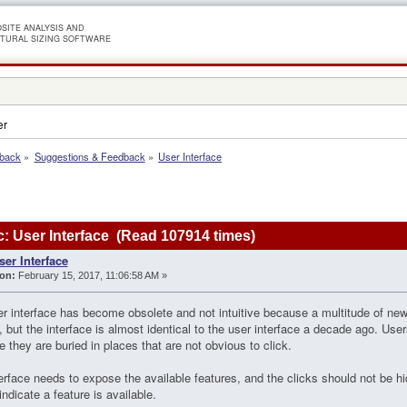
SITE ANALYSIS AND
TURAL SIZING SOFTWARE
er
dback
»
Suggestions & Feedback
»
User Interface
: User Interface (Read 107914 times)
ser Interface
on:
February 15, 2017, 11:06:58 AM »
r interface has become obsolete and not intuitive because a multitude of new
 but the interface is almost identical to the user interface a decade ago. Use
 they are buried in places that are not obvious to click.
erface needs to expose the available features, and the clicks should not be hi
indicate a feature is available.