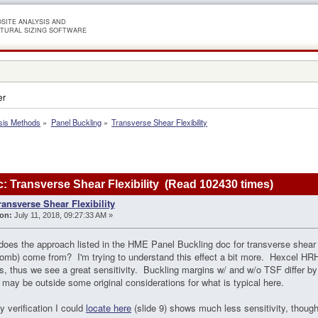
SITE ANALYSIS AND
TURAL SIZING SOFTWARE
er
sis Methods
»
Panel Buckling
»
Transverse Shear Flexibility
: Transverse Shear Flexibility (Read 102430 times)
ransverse Shear Flexibility
on:
July 11, 2018, 09:27:33 AM »
oes the approach listed in the HME Panel Buckling doc for transverse shear fle
mb) come from? I'm trying to understand this effect a bit more. Hexcel HRH-
, thus we see a great sensitivity. Buckling margins w/ and w/o TSF differ b
 may be outside some original considerations for what is typical here.
y verification I could
locate here
(slide 9) shows much less sensitivity, though