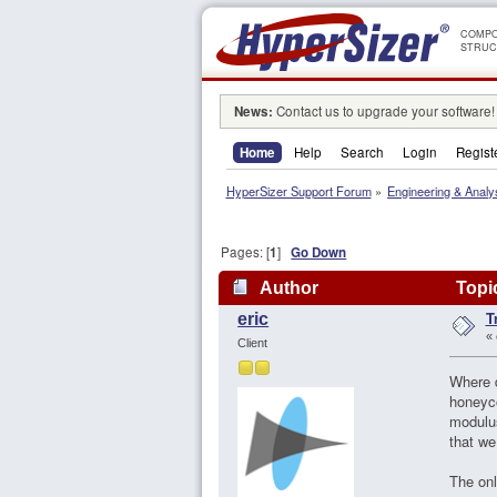
COMPO
STRUC
News:
Contact us to upgrade your software!
Home
Help
Search
Login
Regist
HyperSizer Support Forum
»
Engineering & Analy
Pages: [
1
]
Go Down
Author
Topic
T
eric
«
Client
Where d
honeyco
modulus
that we
The onl