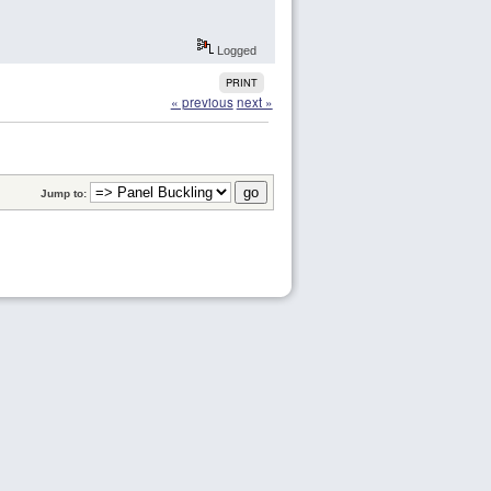
Logged
PRINT
« previous
next »
Jump to: