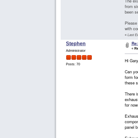
The exa
from si
been se
Please 
with co
«
Last Ed
Re:
Stephen
«
Re
Administrator
Hi Gary
Posts: 70
Can you
form fo
these s
There i
exhaust
for now
Exhaust
compone
panel b