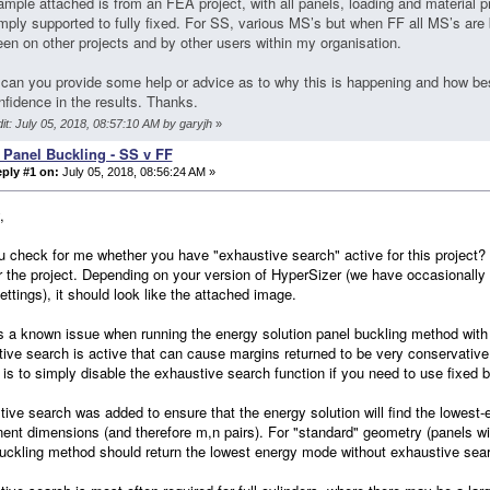
mple attached is from an FEA project, with all panels, loading and material p
mply supported to fully fixed. For SS, various MS’s but when FF all MS’s are
en on other projects and by other users within my organisation.
can you provide some help or advice as to why this is happening and how best
nfidence in the results. Thanks.
it: July 05, 2018, 08:57:10 AM by garyjh
»
 Panel Buckling - SS v FF
ply #1 on:
July 05, 2018, 08:56:24 AM »
,
 check for me whether you have "exhaustive search" active for this project? I
r the project. Depending on your version of HyperSizer (we have occasionally
ettings), it should look like the attached image.
s a known issue when running the energy solution panel buckling method with 
ive search is active that can cause margins returned to be very conservative.
 is to simply disable the exhaustive search function if you need to use fixed 
ive search was added to ensure that the energy solution will find the lowest
nt dimensions (and therefore m,n pairs). For "standard" geometry (panels with
uckling method should return the lowest energy mode without exhaustive sear