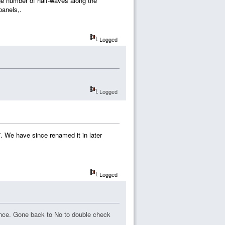
rge number of half-waves along the
panels,.
Logged
Logged
7. We have since renamed it in later
Logged
rence. Gone back to No to double check