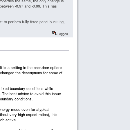
roperties the same, the only change is
 between -0.97 and -0.99. This has
 to perform fully fixed panel buckling,
Logged
t is a setting in the backdoor options
 changed the descriptions for some of
fixed boundary conditions while
 The best advice to avoid this issue
boundary conditions.
-energy mode even for atypical
out very high aspect ratios), this
ch active.