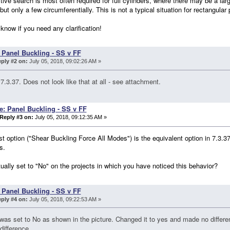
ive search is most often required for full cylinders, where there may be a la
 but only a few circumferentially. This is not a typical situation for rectangular 
know if you need any clarification!
 Panel Buckling - SS v FF
ply #2 on:
July 05, 2018, 09:02:26 AM »
7.3.37. Does not look like that at all - see attachment.
e: Panel Buckling - SS v FF
Reply #3 on:
July 05, 2018, 09:12:35 AM »
rst option ("Shear Buckling Force All Modes") is the equivalent option in 7.3.3
s.
ctually set to "No" on the projects in which you have noticed this behavior?
 Panel Buckling - SS v FF
ply #4 on:
July 05, 2018, 09:22:53 AM »
 was set to No as shown in the picture. Changed it to yes and made no diffe
difference.