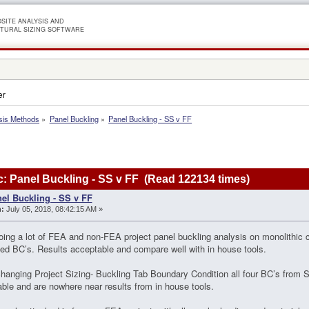
SITE ANALYSIS AND
TURAL SIZING SOFTWARE
er
sis Methods
»
Panel Buckling
»
Panel Buckling - SS v FF
: Panel Buckling - SS v FF (Read 122134 times)
el Buckling - SS v FF
:
July 05, 2018, 08:42:15 AM »
ing a lot of FEA and non-FEA project panel buckling analysis on monolithic c
ed BC’s. Results acceptable and compare well with in house tools.
anging Project Sizing- Buckling Tab Boundary Condition all four BC’s from 
ble and are nowhere near results from in house tools.