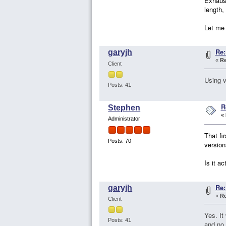
Exhaust
length,
Let me 
Re:
garyjh
«
Re
Client
Using v
Posts: 41
R
Stephen
«
Administrator
That fi
Posts: 70
version
Is it a
Re:
garyjh
«
Re
Client
Yes. It
Posts: 41
and no 