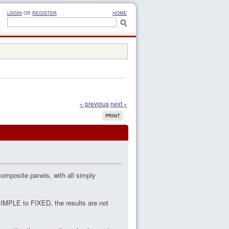
LOGIN
OR
REGISTER
HOME
« previous
next »
PRINT
omposite panels, with all simply
SIMPLE to FIXED, the results are not