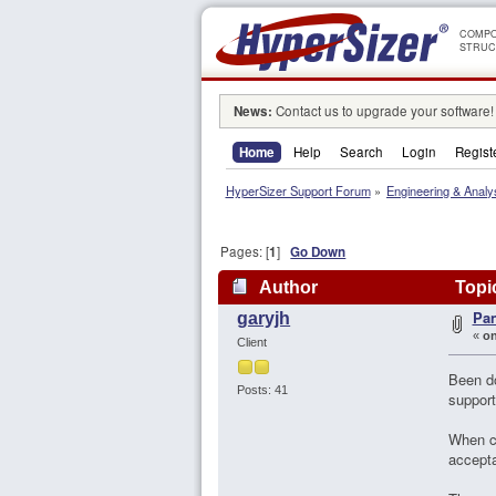
COMPO
STRUC
News:
Contact us to upgrade your software!
Home
Help
Search
Login
Regist
HyperSizer Support Forum
»
Engineering & Analy
Pages: [
1
]
Go Down
Author
Topic
Pan
garyjh
«
on
Client
Been do
Posts: 41
support
When ch
accepta