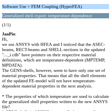
Software Use > FEM Coupling (HyperFEA)
Generalized shell export: temperature-dependence
(1/1)
JanPio
:
Hi,
we use ANSYS with HFEA and I noticed that the ASEC-
beams, RECT-beams and SHELL-sections in the updated
"..._i.cdb" have pointers on their respective material
definitions, which are temperature-dependent (MPTEMP,
MPDATA).
The GENS-shells, however, seem to have only one set of
material properties. That means that all the shell elements
of the updated FE-model will not have temperature-
dependent material properties in the next analysis.
* The properties of which temperature are used to calculate
the generalized shell properties written to the new ANSYS
file?