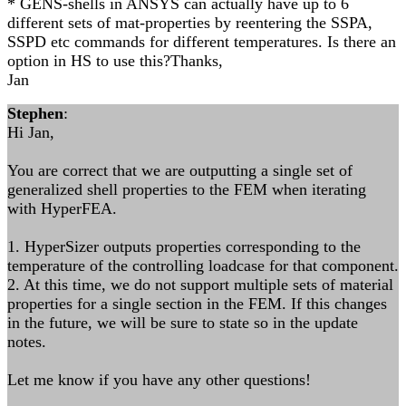
* GENS-shells in ANSYS can actually have up to 6
different sets of mat-properties by reentering the SSPA,
SSPD etc commands for different temperatures. Is there an
option in HS to use this?Thanks,
Jan
Stephen
:
Hi Jan,
You are correct that we are outputting a single set of
generalized shell properties to the FEM when iterating
with HyperFEA.
1. HyperSizer outputs properties corresponding to the
temperature of the controlling loadcase for that component.
2. At this time, we do not support multiple sets of material
properties for a single section in the FEM. If this changes
in the future, we will be sure to state so in the update
notes.
Let me know if you have any other questions!