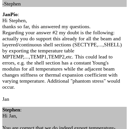
-Stephen
JanPio
:
Hi Stephen,
thanks so far, this answered my questions.
Regarding your answer #2 my doubt is the following:
actually you do support this already for all the beam and
layered/continuous shell sections (SECTYPE,...,SHELL)
by exporting the temperature table
MPTEMP,...,TEMP1,TEMP2,etc. This could lead to
errors, e.g. the shell section has a constant Young's
modulus for all temperatures while the adjacent beam
changes stiffness or thermal expansion coefficient with
varying temperature. Additional "phantom stress" would
occur.
Jan
Stephen
:
Hi Jan,
You are correct that we do indeed export temperature-