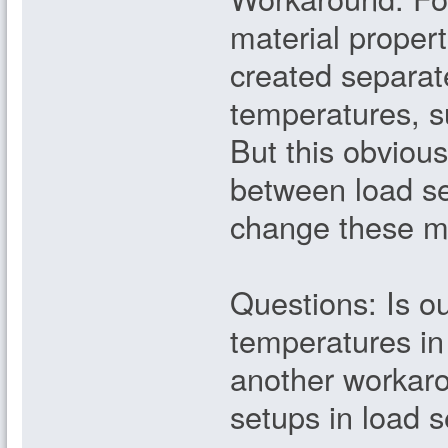
material propert
created separate
temperatures, s
But this obviou
between load set
change these ma
Questions: Is o
temperatures in
another workaro
setups in load s