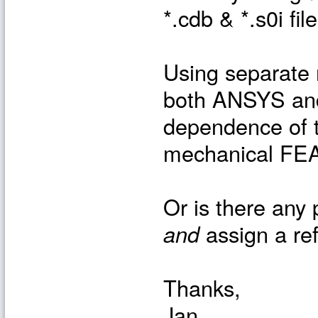
*.cdb & *.s0i fil
Using separate 
both ANSYS and
dependence of t
mechanical FEA 
Or is there any 
and
assign a re
Thanks,
Jan