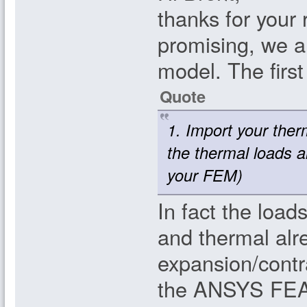
thanks for your
promising, we ar
model. The firs
Quote
1. Import your ther
the thermal loads 
your FEM)
In fact the loa
and thermal alr
expansion/contr
the ANSYS FEA.