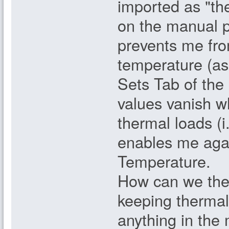
imported as "th
on the manual p
prevents me fro
temperature (as 
Sets Tab of the
values vanish w
thermal loads (i
enables me agai
Temperature.
How can we the
keeping thermal
anything in the