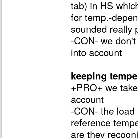
tab) in HS whic
for temp.-depen
sounded really 
-CON- we don't 
into account
keeping tempe
+PRO+ we take t
account
-CON- the load 
reference tempe
are they recog