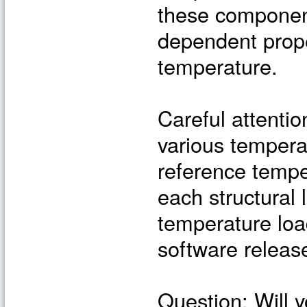
these component
dependent prope
temperature.
Careful attent
various tempera
reference tempe
each structural
temperature load
software releas
Question: Will 