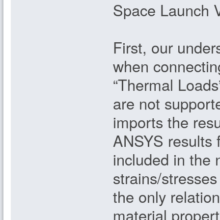
Space Launch Ve
First, our under
when connectin
“Thermal Loads
are not support
imports the res
ANSYS results 
included in the 
strains/stresse
the only relatio
material propert