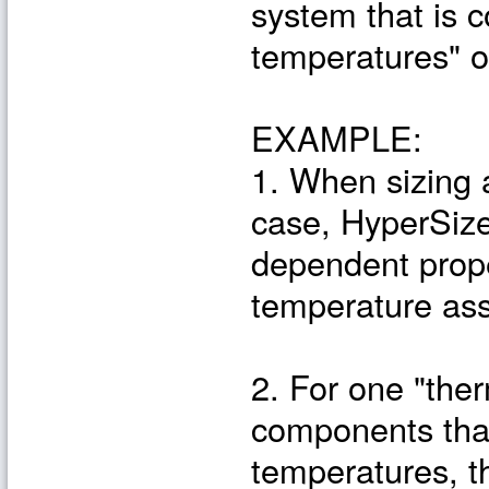
system that is c
temperatures" o
EXAMPLE:
1. When sizing 
case, HyperSize
dependent prope
temperature ass
2. For one "ther
components that
temperatures, th