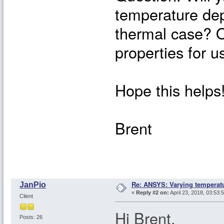
temperature dep
thermal case? O
properties for 
Hope this helps
Brent
Re: ANSYS: Varying temperatu
JanPio
«
Reply #2 on:
April 23, 2018, 03:53:
Client
Hi Brent,
Posts: 26