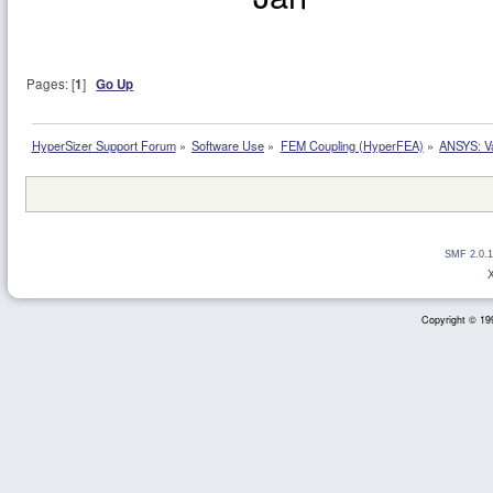
Pages: [
1
]
Go Up
HyperSizer Support Forum
»
Software Use
»
FEM Coupling (HyperFEA)
»
ANSYS: Va
SMF 2.0.1
Copyright © 199