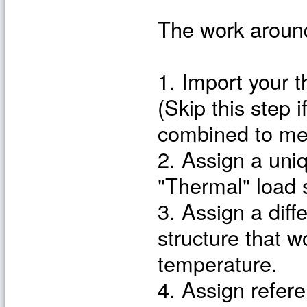
The work around
1. Import your 
(Skip this step 
combined to me
2. Assign a uni
"Thermal" load 
3. Assign a diff
structure that 
temperature.
4. Assign refer