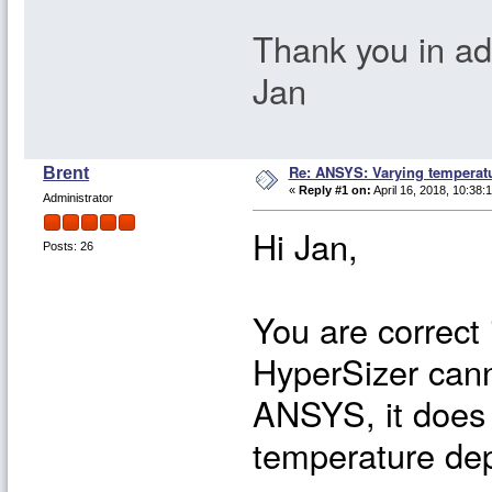
Thank you in a
Jan
Re: ANSYS: Varying temperatu
Brent
«
Reply #1 on:
April 16, 2018, 10:38:
Administrator
Hi Jan,
Posts: 26
You are correct
HyperSizer cann
ANSYS, it does 
temperature dep