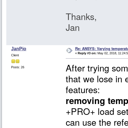
Thanks,
Jan
Re: ANSYS: Varying temperatu
JanPio
«
Reply #3 on:
May 02, 2018, 11:24:
Client
After trying som
Posts: 26
that we lose in
features:
removing temp
+PRO+ load set
can use the ref