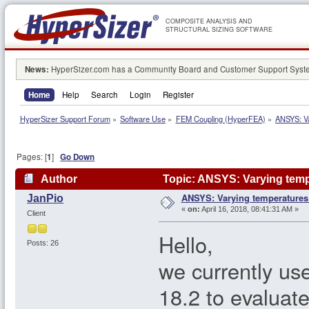
COMPOSITE ANALYSIS AND
STRUCTURAL SIZING SOFTWARE
News:
HyperSizer.com has a Community Board and Customer Support System
Home
Help
Search
Login
Register
HyperSizer Support Forum
»
Software Use
»
FEM Coupling (HyperFEA)
»
ANSYS: Va
Pages: [
1
]
Go Down
Author
Topic: ANSYS: Varying temp
ANSYS: Varying temperatures
JanPio
«
on:
April 16, 2018, 08:41:31 AM »
Client
Hello,
Posts: 26
we currently us
18.2 to evaluat