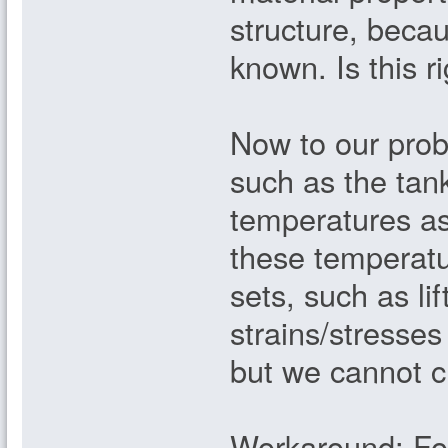
structure, becau
known. Is this r
Now to our probl
such as the tank
temperatures as
these temperatu
sets, such as lif
strains/stresses
but we cannot c
Workaround: Fo