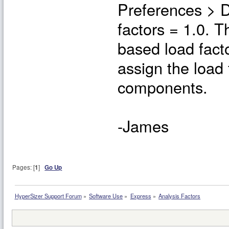
Preferences > D
factors = 1.0. T
based load facto
assign the load 
components.
-James
Pages: [
1
]
Go Up
HyperSizer Support Forum
»
Software Use
»
Express
»
Analysis Factors