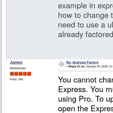
example in expr
how to change th
need to use a ul
already factored
Re: Analysis Factors
James
«
Reply #1 on:
January 04, 2018, 12:
Administrator
You cannot chan
Posts: 286
Express. You m
using Pro. To u
open the Expres