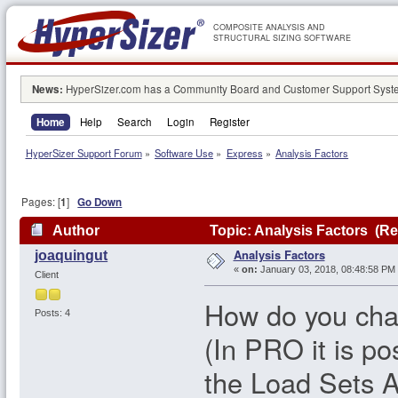
COMPOSITE ANALYSIS AND
STRUCTURAL SIZING SOFTWARE
News:
HyperSizer.com has a Community Board and Customer Support System
Home
Help
Search
Login
Register
HyperSizer Support Forum
»
Software Use
»
Express
»
Analysis Factors
Pages: [
1
]
Go Down
Author
Topic: Analysis Factors (Re
Analysis Factors
joaquingut
«
on:
January 03, 2018, 08:48:58 PM
Client
How do you cha
Posts: 4
(In PRO it is po
the Load Sets A