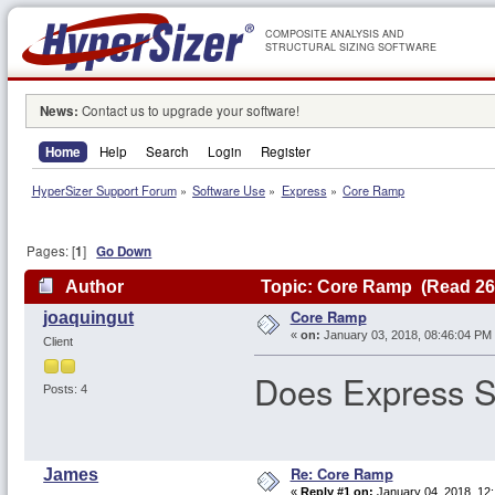
COMPOSITE ANALYSIS AND
STRUCTURAL SIZING SOFTWARE
News:
Contact us to upgrade your software!
Home
Help
Search
Login
Register
HyperSizer Support Forum
»
Software Use
»
Express
»
Core Ramp
Pages: [
1
]
Go Down
Author
Topic: Core Ramp (Read 26
Core Ramp
joaquingut
«
on:
January 03, 2018, 08:46:04 PM
Client
Does Express S
Posts: 4
Re: Core Ramp
James
«
Reply #1 on:
January 04, 2018, 12: