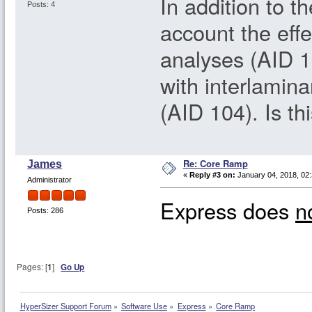
In addition to 
Posts: 4
account the effe
analyses (AID 1
with interlamina
(AID 104). Is thi
Re: Core Ramp
James
«
Reply #3 on:
January 04, 2018, 02
Administrator
Express does
n
Posts: 286
Pages: [
1
]
Go Up
HyperSizer Support Forum
»
Software Use
»
Express
»
Core Ramp