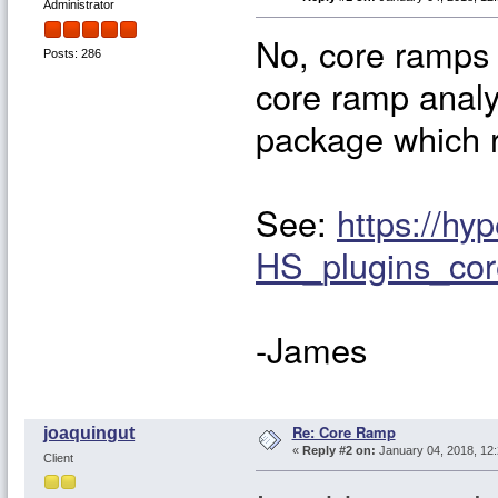
Administrator
No, core ramps 
Posts: 286
core ramp analy
package which r
See:
https://hy
HS_plugins_co
-James
Re: Core Ramp
joaquingut
«
Reply #2 on:
January 04, 2018, 12
Client