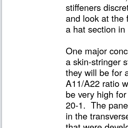
stiffeners discr
and look at the 
a hat section i
One major concer
a skin-stringer s
they will be fo
A11/A22 ratio wi
be very high fo
20-1. The panel
in the transvers
that were deve