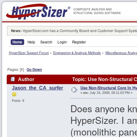
COMPOSITE ANALYSIS AND
STRUCTURAL SIZING SOFTWARE
News:
HyperSizer.com has a Community Board and Customer Support System
Home
Help
Search
Login
Register
HyperSizer Support Forum
»
Engineering & Analysis Methods
»
Miscellaneous Analy
Pages: [
1
]
Go Down
Author
Topic: Use Non-Structural C
Use Non-Structural Core In H
Jason_the_CA_surfer
«
on:
July 24, 2008, 09:11:03 PM »
Posts: 9
Does anyone kno
HyperSizer. I am
(monolithic pane