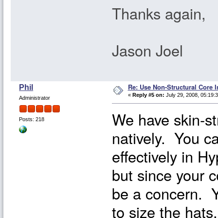
Thanks again,
Jason Joel
Re: Use Non-Structural Core I
Phil
«
Reply #5 on:
July 29, 2008, 05:19:
Administrator
We have skin-st
Posts: 218
natively. You c
effectively in H
but since your c
be a concern. Y
to size the hats