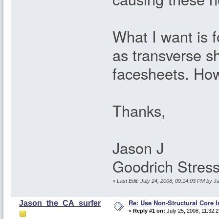
What I want is f
as transverse s
facesheets. How
Thanks,
Jason J
Goodrich Stres
«
Last Edit: July 24, 2008, 09:14:03 PM by 
Re: Use Non-Structural Core I
Jason_the_CA_surfer
«
Reply #1 on:
July 25, 2008, 11:32: