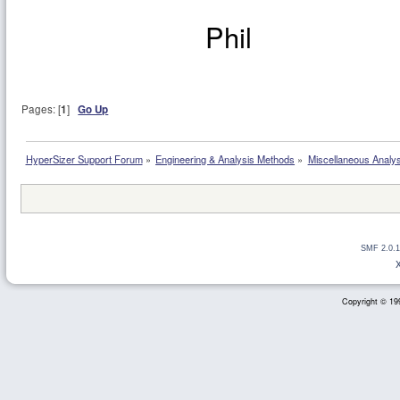
Phil
Pages: [
1
]
Go Up
HyperSizer Support Forum
»
Engineering & Analysis Methods
»
Miscellaneous Analy
SMF 2.0.1
Copyright © 199