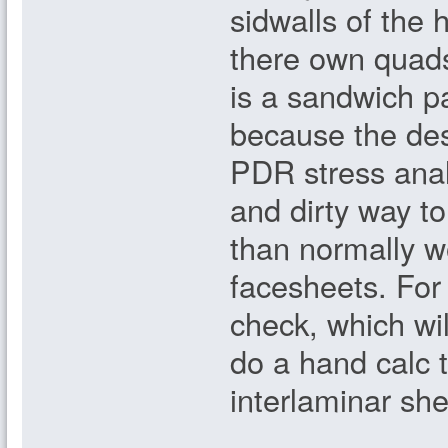
sidwalls of the 
there own quads;
is a sandwich p
because the de
PDR stress anal
and dirty way to
than normally wo
facesheets. For 
check, which wil
do a hand calc 
interlaminar sh