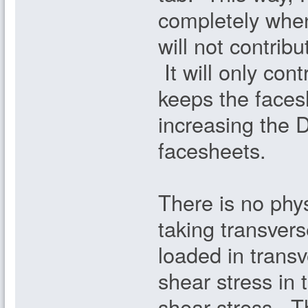
completely when
will not contribu
It will only cont
keeps the faces
increasing the D
facesheets.
There is no phy
taking transvers
loaded in transv
shear stress in
shear stress. T