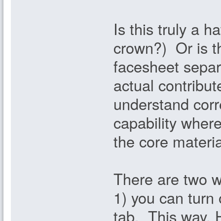
Is this truly a 
crown?) Or is t
facesheet separ
actual contribut
understand corre
capability wher
the core materia
There are two wa
1) you can turn 
tab. This way, H