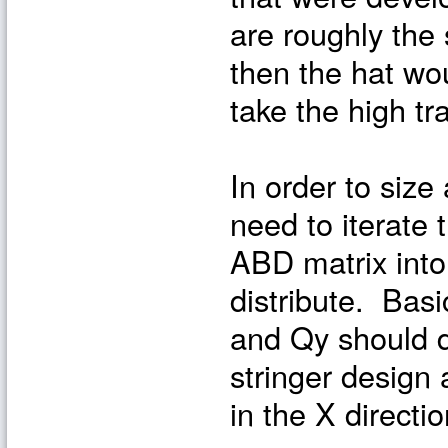
are roughly the 
then the hat wo
take the high tr
In order to size 
need to iterate 
ABD matrix into
distribute. Basi
and Qy should d
stringer design 
in the X directio