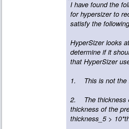
I have found the fo
for hypersizer to re
satisfy the following
HyperSizer looks at
determine if it sho
that HyperSizer us
1. This is not the
2. The thickness of
thickness of the prev
thickness_5 > 10*th