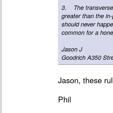
3. The transverse s
greater than the in-
should never happen
common for a honeyc
Jason J
Goodrich A350 Str
Jason, these rul
Phil