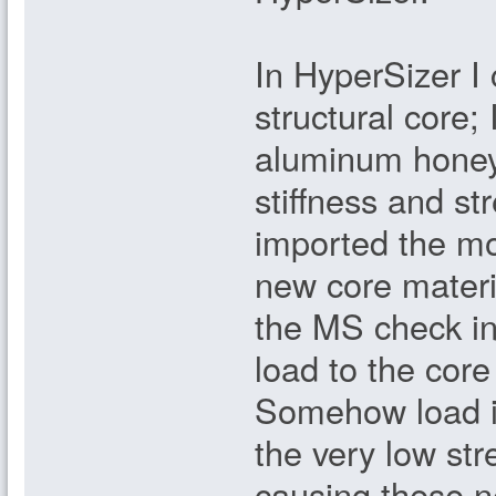
In HyperSizer I 
structural core; 
aluminum honeyc
stiffness and s
imported the mod
new core mater
the MS check in
load to the core
Somehow load is
the very low str
causing these n