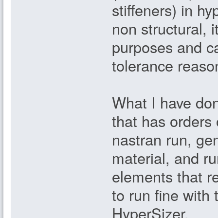
stiffeners) in hy
non structural, 
purposes and c
tolerance reaso
What I have done
that has orders 
nastran run, ge
material, and ru
elements that r
to run fine with 
HyperSizer.