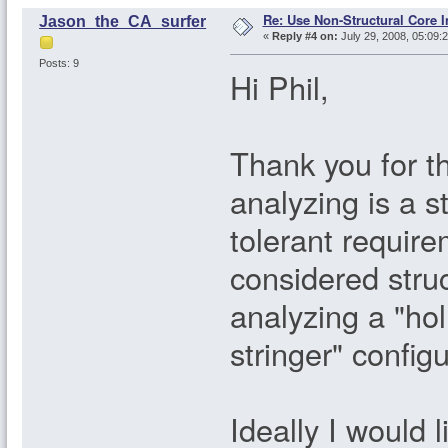
Re: Use Non-Structural Core I
Jason_the_CA_surfer
«
Reply #4 on:
July 29, 2008, 05:09:
Posts: 9
Hi Phil,
Thank you for t
analyzing is a s
tolerant requir
considered struc
analyzing a "hol
stringer" configu
Ideally I would 