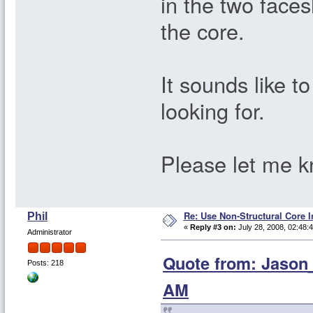
in the two face
the core.
It sounds like t
looking for.
Please let me kn
Re: Use Non-Structural Core I
Phil
«
Reply #3 on:
July 28, 2008, 02:48:
Administrator
Quote from: Jason_
Posts: 218
AM