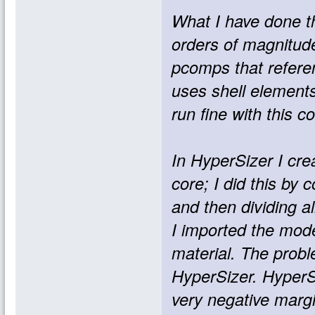
What I have done th
orders of magnitude
pcomps that referen
uses shell element
run fine with this c
In HyperSizer I cre
core; I did this by
and then dividing a
I imported the mode
material. The prob
HyperSizer. HyperSi
very negative margi