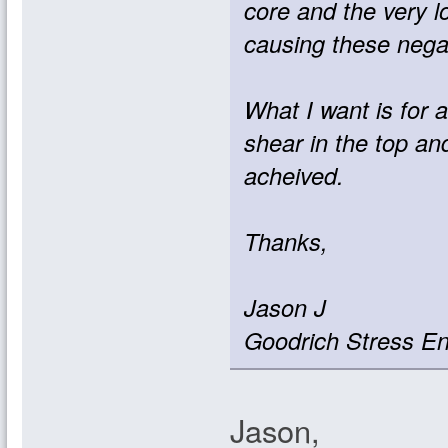
core and the very l
causing these nega
What I want is for 
shear in the top a
acheived.
Thanks,
Jason J
Goodrich Stress En
Jason,