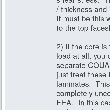
/ thickness and 
It must be this 
to the top faces
2) If the core i
load at all, you
separate CQUAD
just treat thes
laminates. This
completely unco
FEA. In this ca