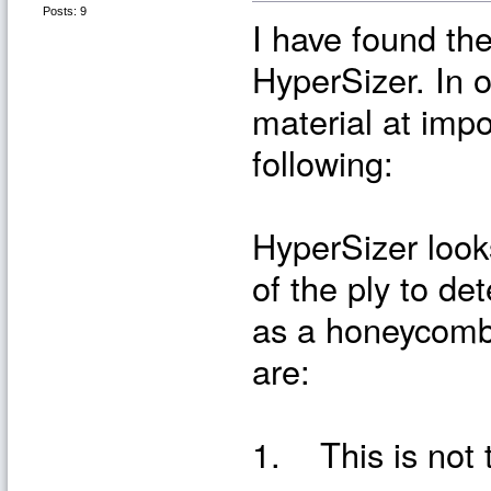
Posts: 9
I have found the
HyperSizer. In o
material at impo
following:
HyperSizer look
of the ply to det
as a honeycomb
are:
1. This is not 