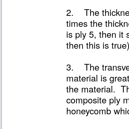
2. The thickness
times the thickne
is ply 5, then i
then this is true
3. The transver
material is grea
the material. T
composite ply m
honeycomb which 