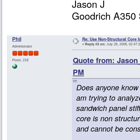
Jason J
Goodrich A350 
Re: Use Non-Structural Core I
Phil
«
Reply #2 on:
July 28, 2008, 02:47:
Administrator
Quote from: Jason_
Posts: 218
PM
Does anyone know h
am trying to analyze
sandwich panel stiff
core is non structur
and cannot be cons