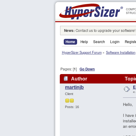
COMPO
STRUC
News:
Contact us to upgrade your software!
Home
Help
Search
Login
Regist
HyperSizer Support Forum
»
Software Installation
Pages: [
1
]
Go Down
Author
Topic
E
martinjb
«
Client
Hello,
Posts: 16
I have 
install
an err