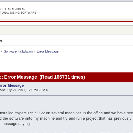
SITE ANALYSIS AND
TURAL SIZING SOFTWARE
er
»
Software Installation
»
Error Message
: Error Message (Read 106731 times)
rror Message
on:
July 27, 2017, 12:07:05 PM »
installed Hypersizer 7.2.22 on several machines in the office and we have bee
ed the software onto my machine and try and run a project that has previously
or message saying -