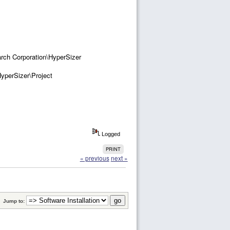
h Corporation\HyperSizer
perSizer\Project
Logged
PRINT
« previous
next »
Jump to: