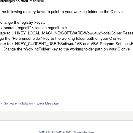
rivileges to their machine.
the following registry keys to point to your working folder on the C drive.
change the registry keys..
 > search “regedit” > launch regedit.exe
gate to > HKEY_LOCAL_MACHINE\SOFTWARE\Wow6432Node\Collier Researc
e the “ReferenceFolder” key to the working folder path on your C drive
gate to > HKEY_CURRENT_USER\Software\VB and VBA Program Settings\Hy
ge the “WorkingFolder” key to the working folder path on your C drive
»
Software Installation
»
Error Message
SMF 2.0.19
|
SMF © 2021
,
Simple Machines