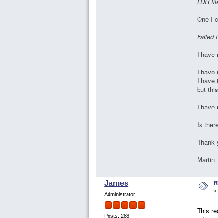
LDR fil
One I c
Failed 
I have 
I have 
I have 
but thi
I have 
Is ther
Thank 
Marti
R
James
«
Administrator
This re
Posts: 286