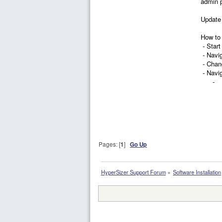
admin p
Update 
How to 
- Start
- Navi
- Chang
- Navi
- Chan
Pages: [
1
]
Go Up
HyperSizer Support Forum
»
Software Installation