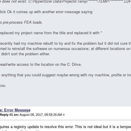
e does not exist. C:\HyperSizer Data\Projects\Temp\******\TEMP\*********.LD
lick Ok it comes up with another error message saying
to pre-process FEA loads.
replaced my project name from the title and replaced it with *
recently had my machine rebuilt to try and fix the problem but it did not cure it
tried to reinstall the software on numerous occasions; at different locations o
s didn't sort the problem either.
read/write access to the location on the C: Drive.
e anything that you could suggest maybe wrong with my machine, profile or ins
you
n
e: Error Message
Reply #1 on:
August 08, 2017, 09:58:26 AM »
quires a registry update to resolve this error. This is not ideal but it is a tem