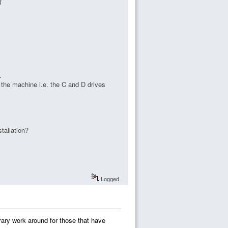
R
.
n the machine i.e. the C and D drives
tallation?
Logged
porary work around for those that have