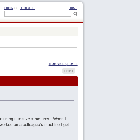
LOGIN
OR
REGISTER
HOME
« previous
next »
PRINT
n using it to size structures. When I
 worked on a colleague’s machine I get