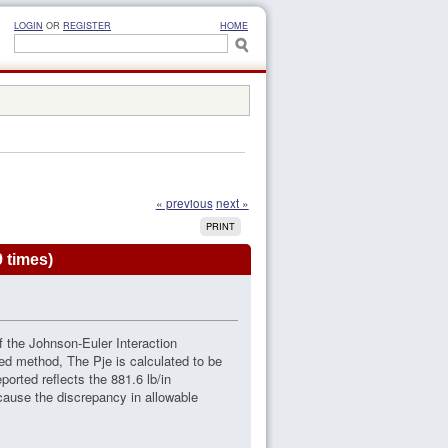
LOGIN
OR
REGISTER
HOME
« previous
next »
PRINT
 times)
of the Johnson-Euler Interaction
ed method, The Pje is calculated to be
ported reflects the 881.6 lb/in
 cause the discrepancy in allowable