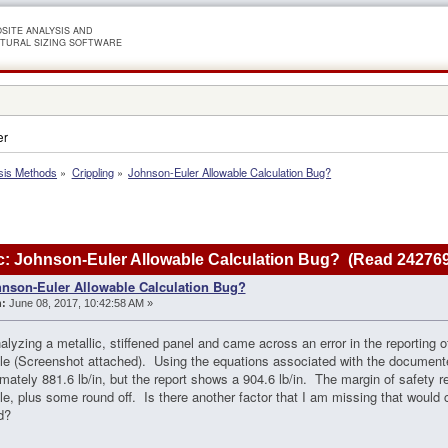
SITE ANALYSIS AND
TURAL SIZING SOFTWARE
er
sis Methods
»
Crippling
»
Johnson-Euler Allowable Calculation Bug?
: Johnson-Euler Allowable Calculation Bug? (Read 242769
nson-Euler Allowable Calculation Bug?
:
June 08, 2017, 10:42:58 AM »
alyzing a metallic, stiffened panel and came across an error in the reporting 
le (Screenshot attached). Using the equations associated with the document
mately 881.6 lb/in, but the report shows a 904.6 lb/in. The margin of safety re
le, plus some round off. Is there another factor that I am missing that would
d?