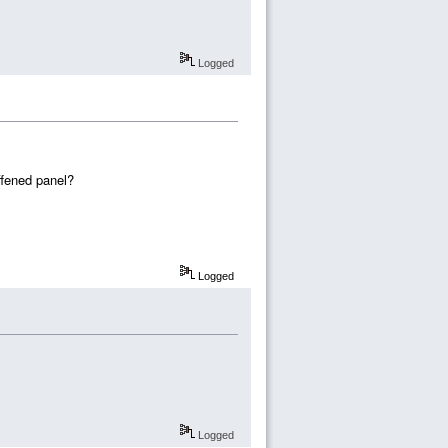
Logged
ffened panel?
Logged
Logged