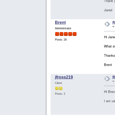
Thank 
Jared
R
Brent
«
Administrator
Hi Jare
Posts: 26
What st
Thanks
Brent
R
jfross219
«
Client
Hi Bren
Posts: 2
I am us