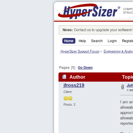
COMPO
STRUC
News:
Contact us to upgrade your software!
Home
Help
Search
Login
Regist
HyperSizer Support Forum
»
Engineering & Analy
Pages: [
1
]
Go Down
Author
Topic
Joh
jfross219
«
on
Client
I am an
Posts: 2
allowab
approxi
allowab
reporte