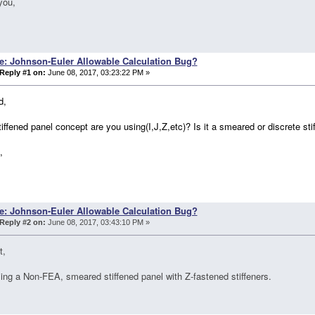
you,
e: Johnson-Euler Allowable Calculation Bug?
Reply #1 on:
June 08, 2017, 03:23:22 PM »
d,
iffened panel concept are you using(I,J,Z,etc)? Is it a smeared or discrete sti
,
e: Johnson-Euler Allowable Calculation Bug?
Reply #2 on:
June 08, 2017, 03:43:10 PM »
t,
ing a Non-FEA, smeared stiffened panel with Z-fastened stiffeners.