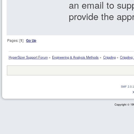
an email to su
provide the app
Pages: [
1
]
Go Up
HyperSizer Support Forum
»
Engineering & Analysis Methods
»
Crippling
»
Crippling
SMF 2.0.1
Copyright © 199