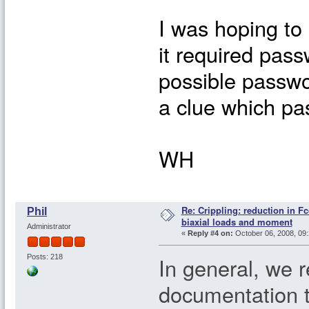
I was hoping to
it required passw
possible passwo
a clue which pa
WH
Re: Crippling: reduction in Fc
Phil
biaxial loads and moment
Administrator
«
Reply #4 on:
October 06, 2008, 09:
In general, we 
Posts: 218
documentation 