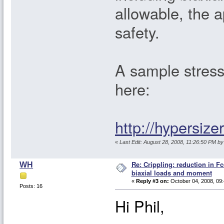
allowable, the 
safety.
A sample stress 
here:
http://hypersiz
«
Last Edit: August 28, 2008, 11:26:50 PM by 
Re: Crippling: reduction in Fc
WH
biaxial loads and moment
«
Reply #3 on:
October 04, 2008, 09:
Posts: 16
Hi Phil,