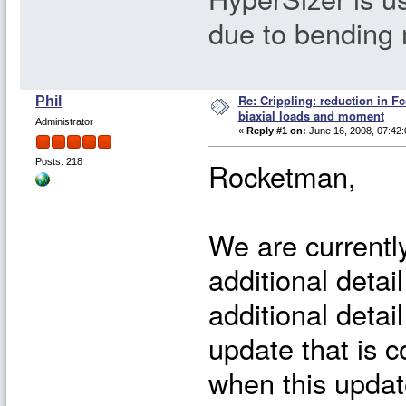
due to bending
Re: Crippling: reduction in Fc
Phil
biaxial loads and moment
Administrator
«
Reply #1 on:
June 16, 2008, 07:42:
Rocketman,
Posts: 218
We are currently
additional detail
additional detai
update that is c
when this update