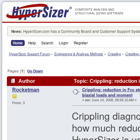
COMPOSITE ANALYSIS AND
STRUCTURAL SIZING SOFTWARE
News:
HyperSizer.com has a Community Board and Customer Support System
Home
Help
Search
Login
Register
HyperSizer Support Forum
»
Engineering & Analysis Methods
»
Crippling
»
Crippling
Pages: [
1
]
Go Down
Author
Topic: Crippling: reduction 
Crippling: reduction in Fcc st
Rocketman
156208 times)
biaxial loads and moment
«
on:
June 14, 2008, 08:56:10 AM »
Posts: 3
Crippling diagn
how much reduct
HyperSizer is us