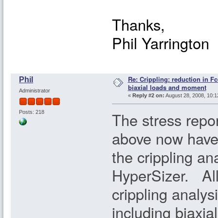
Thanks,
Phil Yarrington
Re: Crippling: reduction in Fc
Phil
biaxial loads and moment
Administrator
«
Reply #2 on:
August 28, 2008, 10:1
The stress repo
Posts: 218
above now have 
the crippling an
HyperSizer. All 
crippling analysi
including biaxia