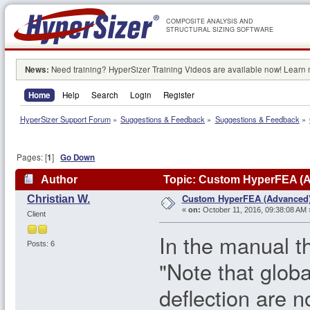
COMPOSITE ANALYSIS AND
STRUCTURAL SIZING SOFTWARE
News:
Need training? HyperSizer Training Videos are available now! Learn
Home
Help
Search
Login
Register
HyperSizer Support Forum
»
Suggestions & Feedback
»
Suggestions & Feedback
»
Pages: [
1
]
Go Down
Author
Topic: Custom HyperFEA (A
Custom HyperFEA (Advanced
Christian W.
«
on:
October 11, 2016, 09:38:08 AM 
Client
In the manual th
Posts: 6
"Note that globa
deflection are n