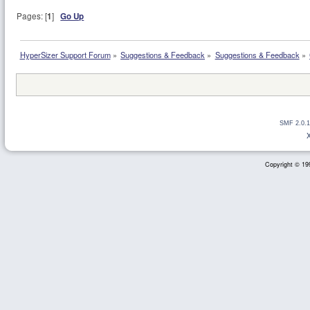
Pages: [
1
]
Go Up
HyperSizer Support Forum
»
Suggestions & Feedback
»
Suggestions & Feedback
»
SMF 2.0.1
Copyright © 199