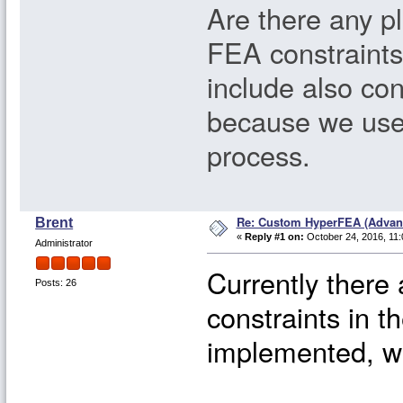
Are there any pl
FEA constraints
include also con
because we use
process.
Re: Custom HyperFEA (Advan
Brent
«
Reply #1 on:
October 24, 2016, 11:
Administrator
Currently there
Posts: 26
constraints in th
implemented, we 