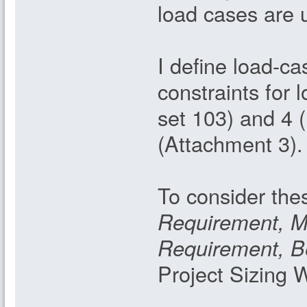
load cases are 
I define load-c
constraints for 
set 103) and 4 
(Attachment 3).
To consider thes
Requirement, 
Requirement, B
Project Sizing 