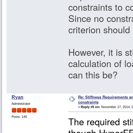
constraints to c
Since no constra
criterion should 
However, it is st
calculation of
can this be?
Re: Stiffness Requirements 
Ryan
constraints
Administrator
«
Reply #5 on:
November 17, 2014, 0
The required sti
Posts: 145
though HyperFE