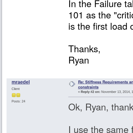
In the Failure ta
101 as the "crit
is the first load
Thanks,
Ryan
Re: Stiffness Requirements 
mraedel
constraints
Client
«
Reply #2 on:
November 13, 2014, 1
Posts: 24
Ok, Ryan, thanks
I use the same fa