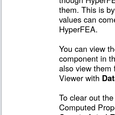
them. This is by
values can come
HyperFEA.
You can view the
component in t
also view them 
Viewer with
Dat
To clear out the
Computed Prope