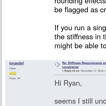
rounding effects
be flagged as cri
If you run a sin
the stiffness in
might be able t
Re: Stiffness Requirements 
mraedel
constraints
Client
«
Reply #4 on:
November 17, 2014, 1
Posts: 24
Hi Ryan,
seems I still u