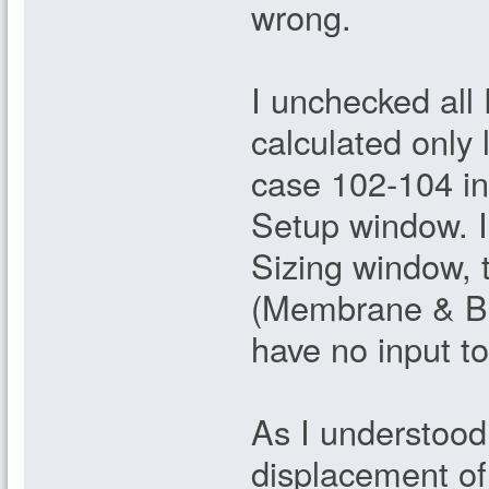
wrong.
I unchecked all
calculated only
case 102-104 in
Setup window. In
Sizing window, 
(Membrane & Be
have no input to
As I understood
displacement of