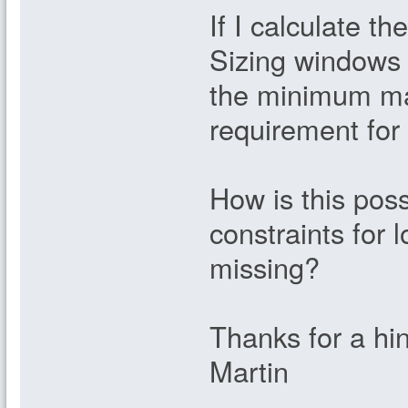
If I calculate t
Sizing windows 
the minimum marg
requirement fo
How is this poss
constraints for 
missing?
Thanks for a hin
Martin