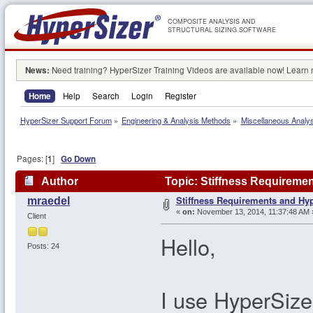
COMPOSITE ANALYSIS AND
STRUCTURAL SIZING SOFTWARE
News:
Need training? HyperSizer Training Videos are available now! Learn
Home
Help
Search
Login
Register
HyperSizer Support Forum
»
Engineering & Analysis Methods
»
Miscellaneous Analy
Pages: [
1
]
Go Down
Author
Topic: Stiffness Requireme
Stiffness Requirements and Hy
mraedel
«
on:
November 13, 2014, 11:37:48 AM 
Client
Hello,
Posts: 24
I use HyperSiz