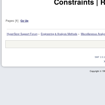
Constraints | 
Pages: [
1
]
Go Up
HyperSizer Support Forum
»
Engineering & Analysis Methods
»
Miscellaneous Analy
SMF 2.0.1
Copyright © 199