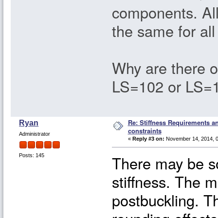
components. All 
the same for al
Why are there 
LS=102 or LS=10
Re: Stiffness Requirements 
Ryan
constraints
Administrator
«
Reply #3 on:
November 14, 2014, 0
There may be s
Posts: 145
stiffness. The 
postbuckling. T