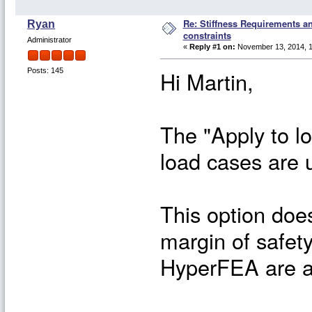
Re: Stiffness Requirements 
Ryan
constraints
Administrator
«
Reply #1 on:
November 13, 2014, 1
Hi Martin,
Posts: 145
The "Apply to lo
load cases are 
This option does
margin of safet
HyperFEA are al