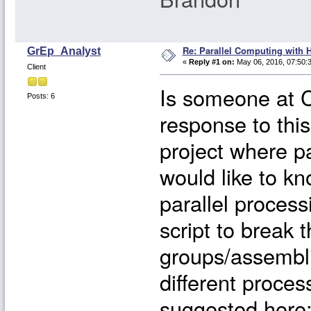
Re: Parallel Computing with 
GrEp_Analyst
«
Reply #1 on:
May 06, 2016, 07:50:
Client
Is someone at C
Posts: 6
response to thi
project where pa
would like to kno
parallel process
script to break 
groups/assembli
different proce
suggested here