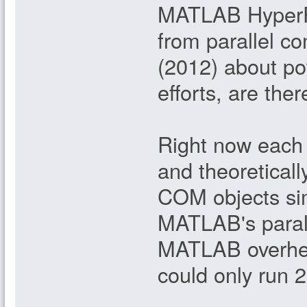
MATLAB HyperFE
from parallel c
(2012) about pot
efforts, are th
Right now each 
and theoreticall
COM objects simu
MATLAB's parall
MATLAB overhead
could only run 2 