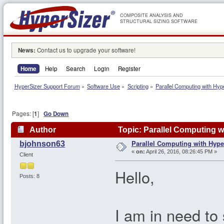
COMPOSITE ANALYSIS AND
STRUCTURAL SIZING SOFTWARE
News:
Contact us to upgrade your software!
Home
Help
Search
Login
Register
HyperSizer Support Forum
»
Software Use
»
Scripting
»
Parallel Computing with Hyp
Pages: [
1
]
Go Down
Author
Topic: Parallel Computing w
Parallel Computing with Hype
bjohnson63
«
on:
April 26, 2016, 08:26:45 PM »
Client
Hello,
Posts: 8
I am in need to