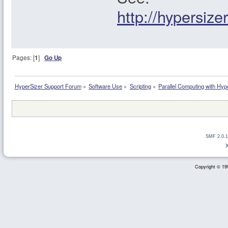
http://hypersiz
Pages: [
1
]
Go Up
HyperSizer Support Forum
»
Software Use
»
Scripting
»
Parallel Computing with Hyp
SMF 2.0.1
Copyright © 199