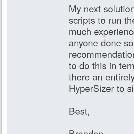
My next solution
scripts to run th
much experienc
anyone done so
recommendation
to do this in te
there an entirel
HyperSizer to si
Best,
Brandon