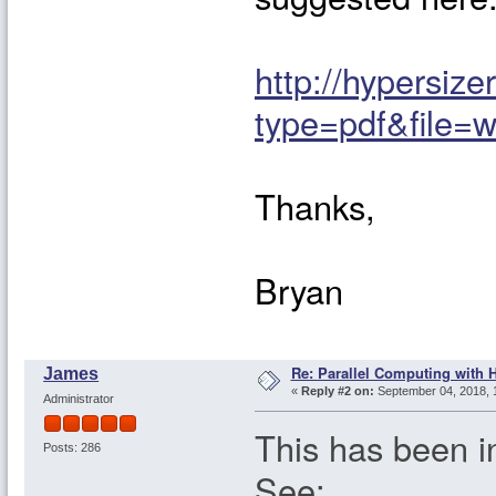
http://hypersiz
type=pdf&file=w
Thanks,
Bryan
Re: Parallel Computing with 
James
«
Reply #2 on:
September 04, 2018, 
Administrator
This has been i
Posts: 286
See: