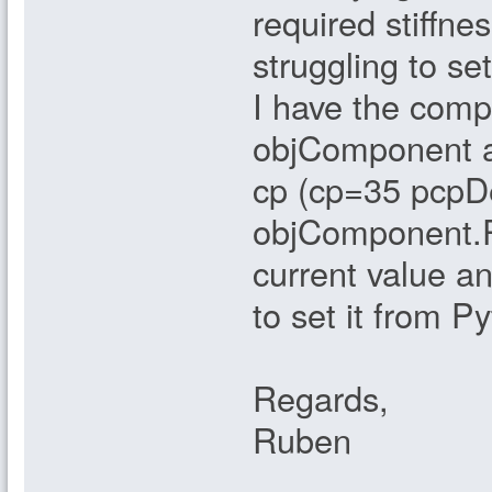
required stiffn
struggling to se
I have the compo
objComponent an
cp (cp=35 pcpDe
objComponent.Pa
current value a
to set it from P
Regards,
Ruben