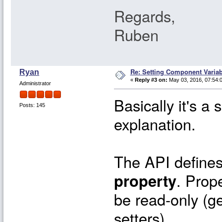
Regards,
Ruben
Re: Setting Component Varia
Ryan
«
Reply #3 on:
May 03, 2016, 07:54:
Administrator
Basically it's a
Posts: 145
explanation.
The API define
property
. Prop
be read-only (ge
setters).