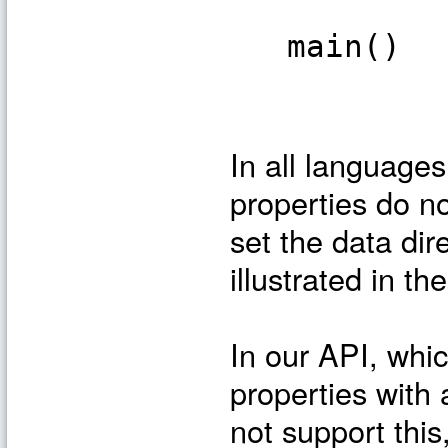
main()
In all languag
properties do n
set the data dir
illustrated in t
In our API, whi
properties wit
not support thi