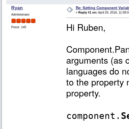
Re: Setting Component Varia
Ryan
«
Reply #1 on:
April 29, 2016, 11:58:
Administrator
Hi Ruben,
Posts: 145
Component.Panel
arguments (as 
languages do no
to the property 
property.
component.
S