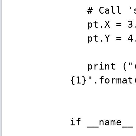
# Call 's
pt.X = 3
pt.Y = 4
print ("(x
{1}".format
if __name__