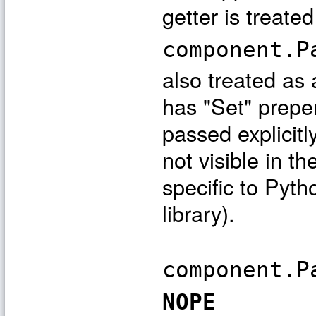
getter is treat
component.P
also treated as
has "Set" prepe
passed explicit
not visible in t
specific to Pyth
library).
component.
NOPE