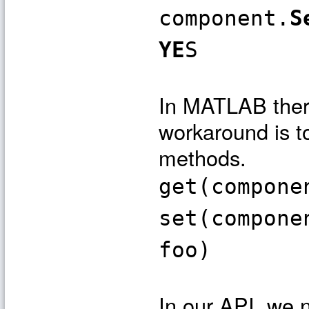
component.
S
YE
S
In MATLAB there
workaround is to
methods.
get(compone
set(compone
foo)
In our API, we 