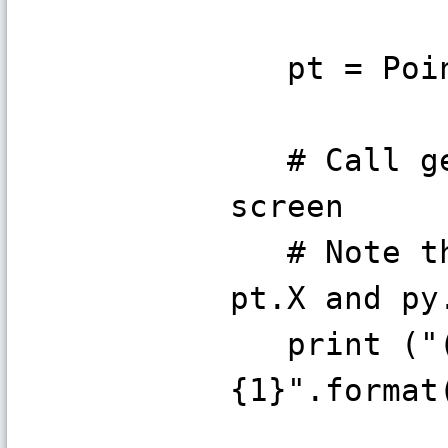
pt = Poin
# Call get
screen
# Note the
pt.X and py
print ("(x
{1}".format