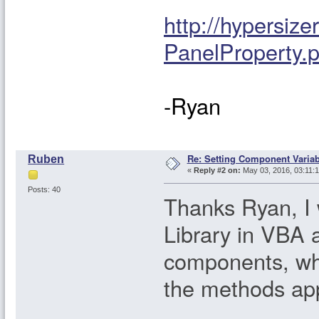
http://hypersi
PanelProperty.
-Ryan
Re: Setting Component Varia
Ruben
«
Reply #2 on:
May 03, 2016, 03:11:
Posts: 40
Thanks Ryan, I 
Library in VBA 
components, whic
the methods app