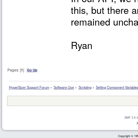
this, but there 
remained unchan
Ryan
Pages: [
1
]
Go Up
HyperSizer Support Forum
»
Software Use
»
Scripting
»
Setting Component Variable
SMF 2.0.1
Copyright © 199