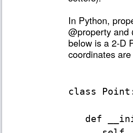
In Python, prop
@property and @
below is a 2-D 
coordinates are 
class Point
def __init
self._x