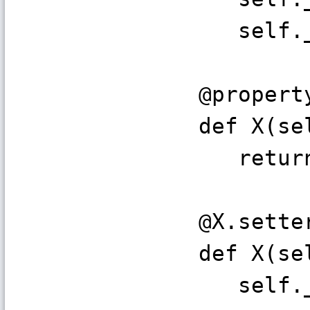
self._y
@propert
def X(sel
return s
@X.sette
def X(sel
self._x 