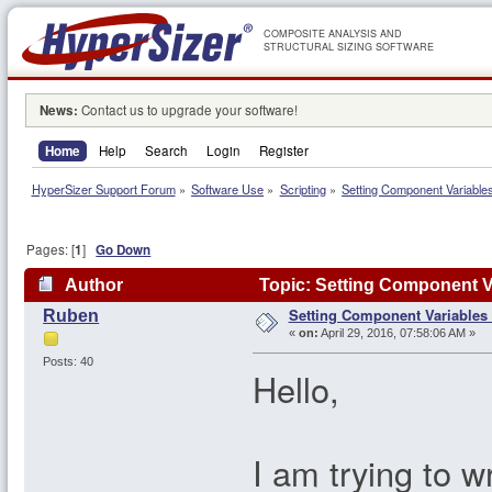
COMPOSITE ANALYSIS AND
STRUCTURAL SIZING SOFTWARE
News:
Contact us to upgrade your software!
Home
Help
Search
Login
Register
HyperSizer Support Forum
»
Software Use
»
Scripting
»
Setting Component Variable
Pages: [
1
]
Go Down
Author
Topic: Setting Component V
Setting Component Variables
Ruben
«
on:
April 29, 2016, 07:58:06 AM »
Posts: 40
Hello,
I am trying to w