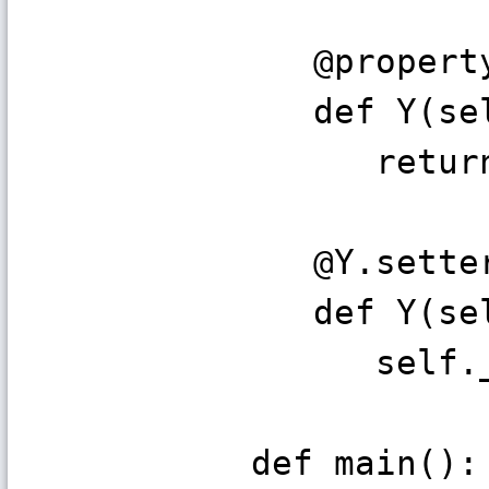
@propert
def Y(sel
return s
@Y.sette
def Y(sel
self._y 
def main():