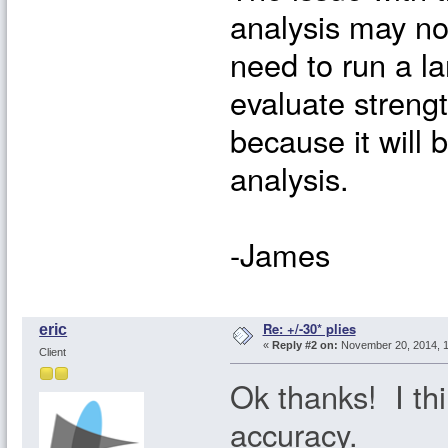
analysis may no
need to run a l
evaluate streng
because it will 
analysis.
-James
Re: +/-30* plies
eric
«
Reply #2 on:
November 20, 2014, 1
Client
Ok thanks! I thin
accuracy.