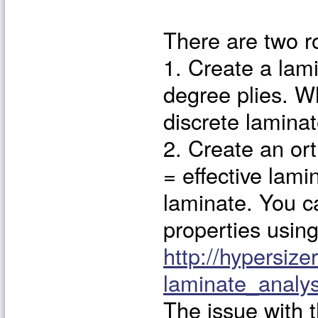
There are two r
1. Create a lami
degree plies. W
discrete laminat
2. Create an ort
= effective lami
laminate. You ca
properties using
http://hypersize
laminate_anal
The issue with 