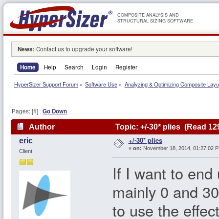
COMPOSITE ANALYSIS AND
STRUCTURAL SIZING SOFTWARE
News:
Contact us to upgrade your software!
Home
Help
Search
Login
Register
HyperSizer Support Forum
»
Software Use
»
Analyzing & Optimizing Composite Lay
Pages: [
1
]
Go Down
Author
Topic: +/-30* plies (Read 12
+/-30* plies
eric
«
on:
November 18, 2014, 01:27:02 
Client
If I want to end
mainly 0 and 30
to use the effec