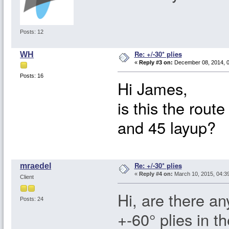
Posts: 12
Re: +/-30* plies
WH
«
Reply #3 on:
December 08, 2014, 0
Posts: 16
Hi James,
is this the rout
and 45 layup?
Re: +/-30* plies
mraedel
«
Reply #4 on:
March 10, 2015, 04:3
Client
Hi, are there an
Posts: 24
+-60° plies in t