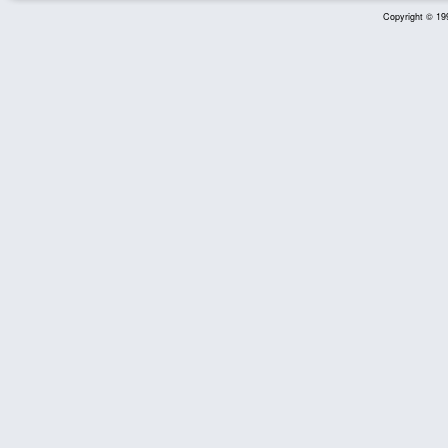
Copyright © 199