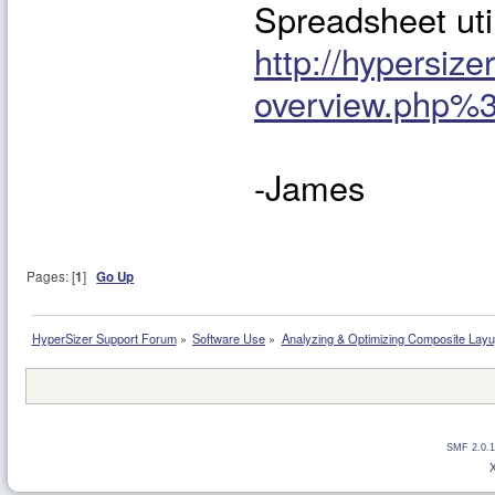
Spreadsheet uti
http://hypersiz
overview.php%
-James
Pages: [
1
]
Go Up
HyperSizer Support Forum
»
Software Use
»
Analyzing & Optimizing Composite Lay
SMF 2.0.1