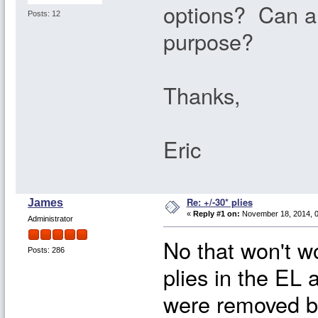
options? Can a 
Posts: 12
purpose?
Thanks,
Eric
Re: +/-30* plies
James
«
Reply #1 on:
November 18, 2014, 0
Administrator
No that won't w
Posts: 286
plies in the EL
were removed b