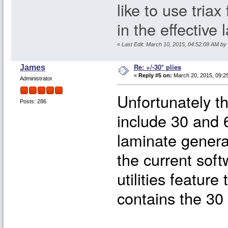
like to use triax
in the effective
«
Last Edit: March 10, 2015, 04:52:09 AM by
Re: +/-30* plies
James
«
Reply #5 on:
March 20, 2015, 09:2
Administrator
Unfortunately t
Posts: 286
include 30 and 6
laminate genera
the current soft
utilities feature
contains the 30