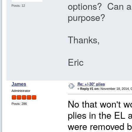
options? Can a 
Posts: 12
purpose?
Thanks,
Eric
Re: +/-30* plies
James
«
Reply #1 on:
November 18, 2014, 0
Administrator
No that won't w
Posts: 286
plies in the EL
were removed b