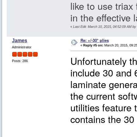
like to use triax
in the effective
«
Last Edit: March 10, 2015, 04:52:09 AM by
Re: +/-30* plies
James
«
Reply #5 on:
March 20, 2015, 09:2
Administrator
Unfortunately t
Posts: 286
include 30 and 6
laminate genera
the current soft
utilities feature
contains the 30