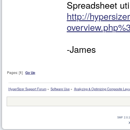
Spreadsheet uti
http://hypersiz
overview.php%
-James
Pages: [
1
]
Go Up
HyperSizer Support Forum
»
Software Use
»
Analyzing & Optimizing Composite Lay
SMF 2.0.1