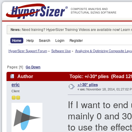
COMPOSITE ANALYSIS AND
STRUCTURAL SIZING SOFTWARE
News:
Need training? HyperSizer Training Videos are available now! Learn
Home
Help
Search
Login
Register
HyperSizer Support Forum
»
Software Use
»
Analyzing & Optimizing Composite Lay
Pages: [
1
]
Go Down
Author
Topic: +/-30* plies (Read 12
+/-30* plies
eric
«
on:
November 18, 2014, 01:27:02 
Client
If I want to end
mainly 0 and 30
to use the effec