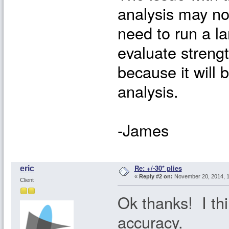
analysis may no
need to run a l
evaluate streng
because it will 
analysis.
-James
Re: +/-30* plies
eric
«
Reply #2 on:
November 20, 2014, 1
Client
Ok thanks! I thin
accuracy.