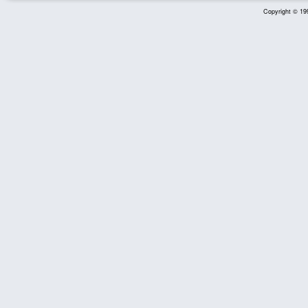
Copyright © 199