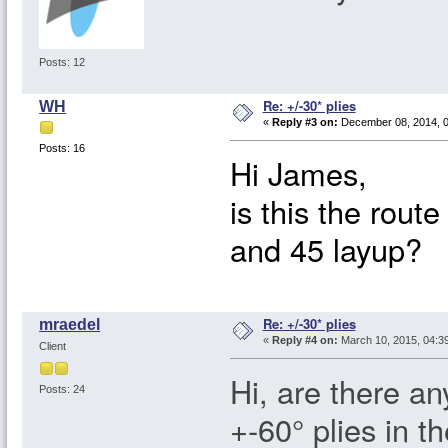
Posts: 12
Re: +/-30* plies
WH
«
Reply #3 on:
December 08, 2014, 0
Posts: 16
Hi James,
is this the rout
and 45 layup?
Re: +/-30* plies
mraedel
«
Reply #4 on:
March 10, 2015, 04:3
Client
Hi, are there an
Posts: 24
+-60° plies in t