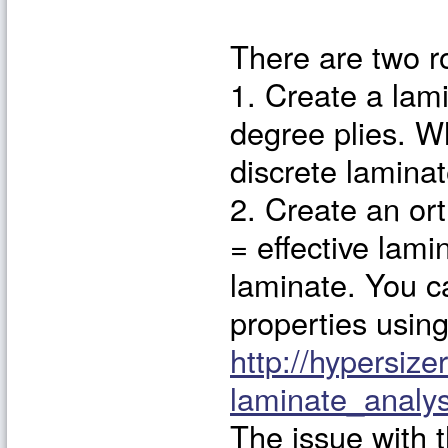
There are two r
1. Create a lami
degree plies. W
discrete laminat
2. Create an ort
= effective lami
laminate. You ca
properties using
http://hypersize
laminate_anal
The issue with 