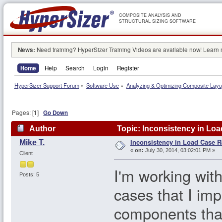
COMPOSITE ANALYSIS AND
STRUCTURAL SIZING SOFTWARE
News:
Need training? HyperSizer Training Videos are available now! Learn
Home
Help
Search
Login
Register
HyperSizer Support Forum
»
Software Use
»
Analyzing & Optimizing Composite Lay
Pages: [
1
]
Go Down
Author
Topic: Inconsistency in Loa
Inconsistency in Load Case R
Mike T.
«
on:
July 30, 2014, 03:02:01 PM »
Client
I'm working wit
Posts: 5
cases that I im
components tha