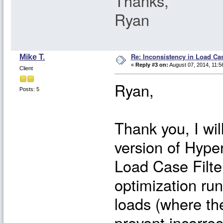
Thanks,
Ryan
Re: Inconsistency in Load Ca
Mike T.
«
Reply #3 on:
August 07, 2014, 11:5
Client
Ryan,
Posts: 5
Thank you, I wil
version of Hypers
Load Case Filte
optimization ru
loads (where th
prevent incorre