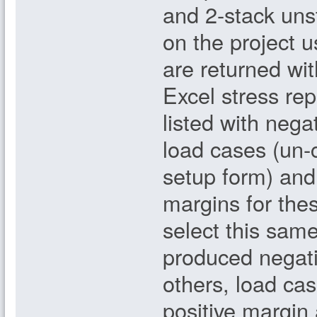
and 2-stack uns
on the project 
are returned wi
Excel stress rep
listed with nega
load cases (un-c
setup form) and 
margins for the
select this same
produced negati
others, load cas
positive margin