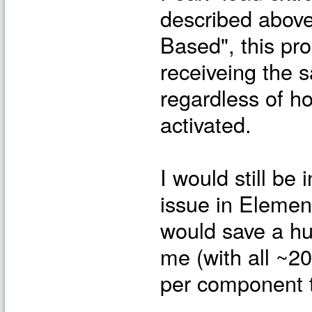
described above
Based", this pr
receiveing the 
regardless of h
activated.
I would still be 
issue in Elemen
would save a hu
me (with all ~2
per component t