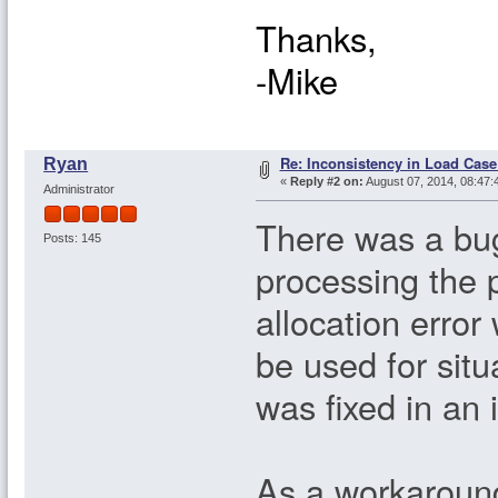
Thanks,
-Mike
Re: Inconsistency in Load Case
Ryan
«
Reply #2 on:
August 07, 2014, 08:47:
Administrator
There was a bug
Posts: 145
processing the
allocation error
be used for sit
was fixed in an 
As a workaround 