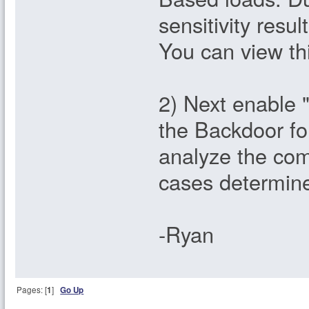
sensitivity resu
You can view thi
2) Next enable "
the Backdoor fo
analyze the com
cases determine
-Ryan
Pages: [
1
]
Go Up