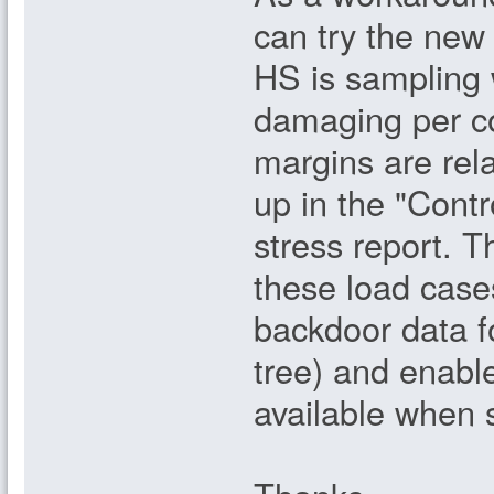
can try the new 
HS is sampling 
damaging per c
margins are rel
up in the "Contr
stress report. T
these load cases
backdoor data fo
tree) and enable
available when s