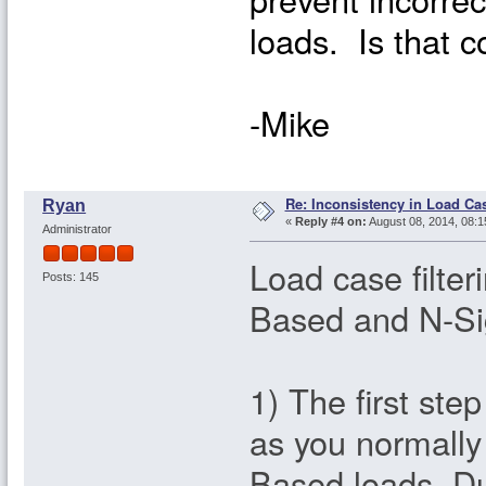
loads. Is that c
-Mike
Re: Inconsistency in Load Ca
Ryan
«
Reply #4 on:
August 08, 2014, 08:1
Administrator
Load case filte
Posts: 145
Based and N-Si
1) The first ste
as you normall
Based loads. Dur