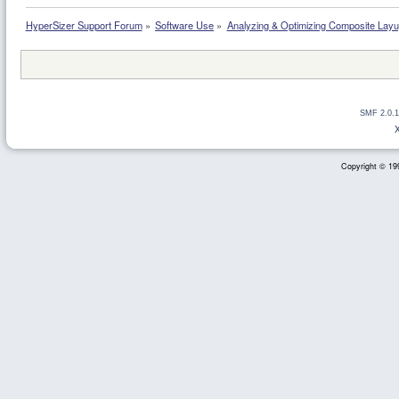
HyperSizer Support Forum
»
Software Use
»
Analyzing & Optimizing Composite Lay
SMF 2.0.1
Copyright © 199