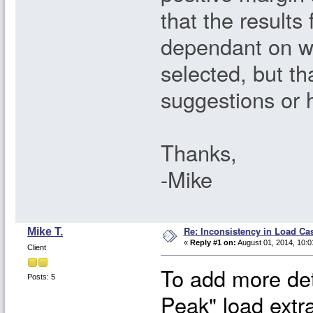
that the results
dependant on wh
selected, but t
suggestions or 
Thanks,
-Mike
Re: Inconsistency in Load Ca
Mike T.
«
Reply #1 on:
August 01, 2014, 10:0
Client
To add more det
Posts: 5
Peak" load extr