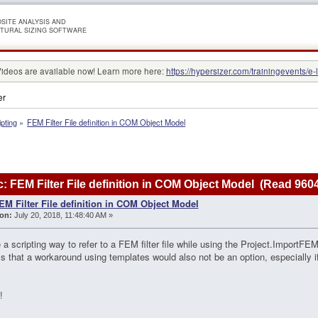
SITE ANALYSIS AND
TURAL SIZING SOFTWARE
Videos are available now! Learn more here:
https://hypersizer.com/trainingevents/e-
er
ipting
»
FEM Filter File definition in COM Object Model
: FEM Filter File definition in COM Object Model (Read 960
EM Filter File definition in COM Object Model
on:
July 20, 2018, 11:48:40 AM »
e a scripting way to refer to a FEM filter file while using the Project.ImportF
s that a workaround using templates would also not be an option, especially 
!