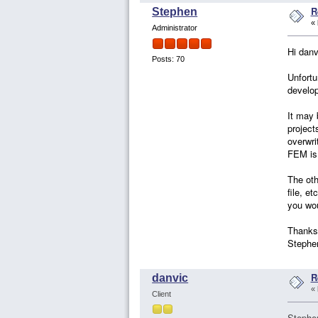
R
Stephen
«
Administrator
Hi danv
Posts: 70
Unfortu
develop
It may 
project
overwri
FEM is 
The oth
file, e
you wou
Thanks
Stephe
R
danvic
«
Client
Stephe