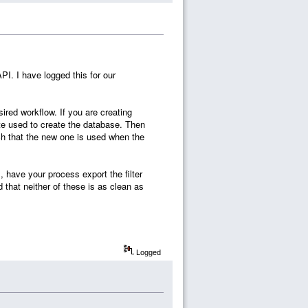
 API. I have logged this for our
ired workflow. If you are creating
late used to create the database. Then
h that the new one is used when the
, have your process export the filter
d that neither of these is as clean as
Logged