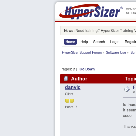
COMPO
STRUC
News:
Need training? HyperSizer Training 
Home
Help
Search
Login
Regist
HyperSizer Support Forum
»
Software Use
»
Scr
Pages: [
1
]
Go Down
Author
Topic
F
danvic
«
Client
Is ther
Posts: 7
It seem
code.
Thanks