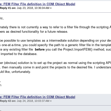
e: FEM Filter File definition in COM Object Model
Reply #1 on:
July 23, 2018, 10:36:04 AM »
ic,
nately there is not currently a way to refer to a filter file through the scripting
ers as desired functionality for a future release.
be possible to use templates as a intermediate solution depending on your des
s one-at-a-time, you could specify the path to a generic filter file in the temp
te any existing filter file
before
you call the Project.ImportFEM() method, suc
imported to the database.
er (obvious) solution is to set up the project as normal using the scripting API
tc. then manually come in and point the projects to the desired file. I understan
ld like, unfortunately.
,
n
e: FEM Filter File definition in COM Object Model
Reply #2 on:
July 24, 2018, 10:03:37 AM »
n,