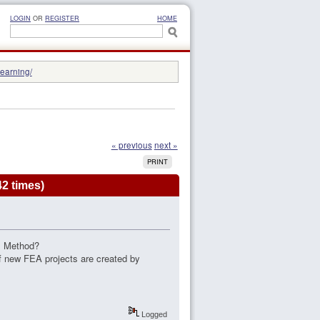
LOGIN
OR
REGISTER
HOME
learning/
« previous
next »
PRINT
42 times)
EM Method?
if new FEA projects are created by
Logged