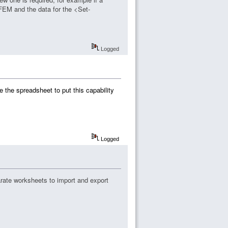
 FEM and the data for the <Set-
Logged
e the spreadsheet to put this capability
Logged
rate worksheets to import and export