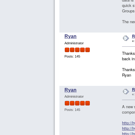
quick s
Groups>
The new
R
Ryan
«
Administrator
Thanks 
Posts: 145
back in
Thanks
Ryan
R
Ryan
«
Administrator
A new s
Posts: 145
compon
http:/
http:/
http:/