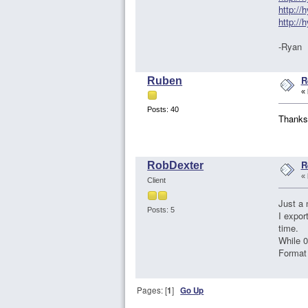
http:/
http:/
-Ryan
R
Ruben
«
Posts: 40
Thanks
R
RobDexter
«
Client
Just a 
Posts: 5
I expor
time.
While 0
Format 
Pages: [
1
]
Go Up