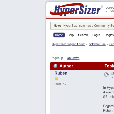
COMPO
STRUC
News:
HyperSizer.com has a Community Boa
Home
Help
Search
Login
Regist
HyperSizer Support Forum
»
Software Use
»
Scr
Pages: [
1
]
Go Down
Author
Topic
C
Ruben
«
Posts: 40
In Hype
Assembl
SS util
Regard
Ruben