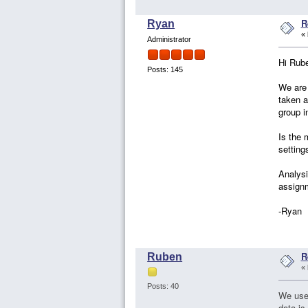
R
Ryan
«
Administrator
Hi Rub
Posts: 145
We are
taken a
group i
Is the 
setting
Analysi
assignm
-Ryan
R
Ruben
«
Posts: 40
We used
data is