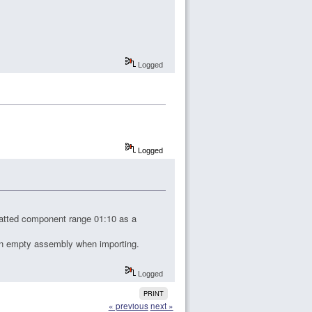
Logged
Logged
matted component range 01:10 as a
 an empty assembly when importing.
Logged
PRINT
« previous
next »