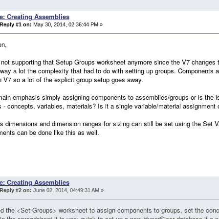
e: Creating Assemblies
Reply #1 on:
May 30, 2014, 02:36:44 PM »
en,
 not supporting that Setup Groups worksheet anymore since the V7 changes 
way a lot the complexity that had to do with setting up groups. Components a
n V7 so a lot of the explicit group setup goes away.
main emphasis simply assigning components to assemblies/groups or is the 
s - concepts, variables, materials? Is it a single variable/material assignment
s dimensions and dimension ranges for sizing can still be set using the Set V
ents can be done like this as well.
e: Creating Assemblies
Reply #2 on:
June 02, 2014, 04:49:31 AM »
 the <Set-Groups> worksheet to assign components to groups, set the conce
 in the spreadsheet it is very quick to set up a new HyperSizer database if a n