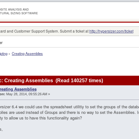
SITE ANALYSIS AND
TURAL SIZING SOFTWARE
rd and Customer Support System. Submit a ticket at
http://hypersizer.com/ticket
er
ipting
»
Creating Assemblies
: Creating Assemblies (Read 140257 times)
reating Assemblies
on:
May 28, 2014, 09:55:26 AM »
rsizer 6.4 we could use the spreadsheet utilitiy to set the groups of the data
ies are used instead of Groups and there is no way to set the Assemblies. Is
ity to allow us to have this functionality again?
s,