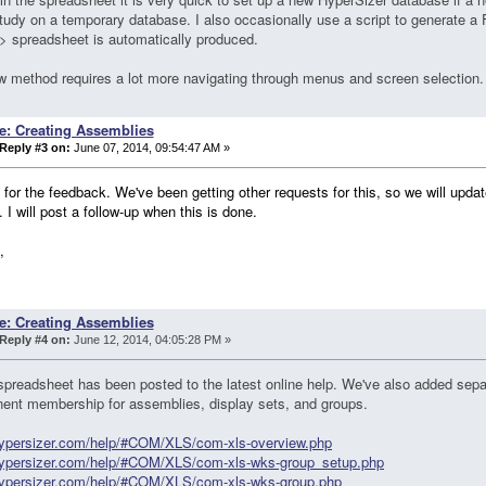
tudy on a temporary database. I also occasionally use a script to generate a
 spreadsheet is automatically produced.
 method requires a lot more navigating through menus and screen selection.
e: Creating Assemblies
Reply #3 on:
June 07, 2014, 09:54:47 AM »
for the feedback. We've been getting other requests for this, so we will updat
. I will post a follow-up when this is done.
,
e: Creating Assemblies
Reply #4 on:
June 12, 2014, 04:05:28 PM »
preadsheet has been posted to the latest online help. We've also added sepa
ent membership for assemblies, display sets, and groups.
/hypersizer.com/help/#COM/XLS/com-xls-overview.php
/hypersizer.com/help/#COM/XLS/com-xls-wks-group_setup.php
/hypersizer.com/help/#COM/XLS/com-xls-wks-group.php