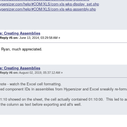
/hypersizer.com/help/#COM/XLS/com-xls-wks-display_set.php
/hypersizer.com/help/#COM/XLS/com-xls-wks-assembly.php
e: Creating Assemblies
Reply #5 on:
June 13, 2014, 03:29:58 AM »
 Ryan, much appreciated.
e: Creating Assemblies
Reply #6 on:
August 02, 2019, 05:37:12 AM »
note - watch the Excel cell formatting.
ted component IDs in assemblies from Hypersizer and Excel sneakily re-for
1:10 showed on the sheet, the cell actually contained 01:10:00. This led to
the column as text before exporting and all's well.