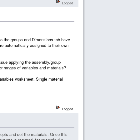
Logged
to the groups and Dimensions tab have
re automatically assigned to their own
issue applying the assembly/group
 or ranges of variables and materials?
ariables worksheet. Single material
Logged
pts and set the materials. Once this
ew one is required, for example if a