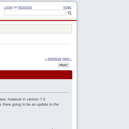
LOGIN
OR
REGISTER
HOME
« previous
next »
PRINT
base, however in version 7.0
 there going to be an update to the