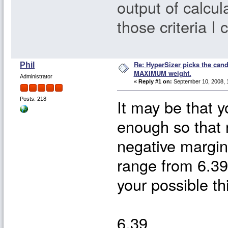
output of calcula
those criteria I 
Re: HyperSizer picks the cand
Phil
MAXIMUM weight.
Administrator
«
Reply #1 on:
September 10, 2008, 
It may be that y
Posts: 218
enough so that 
negative margin
range from 6.3
your possible t
6.39