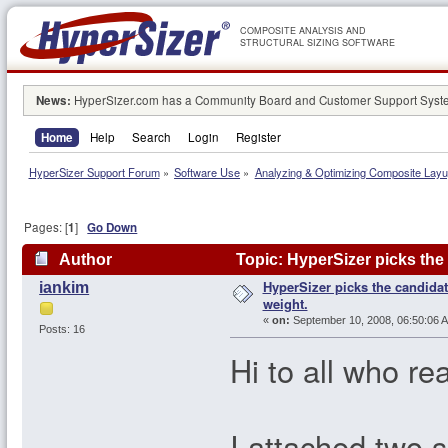
COMPOSITE ANALYSIS AND
STRUCTURAL SIZING SOFTWARE
News:
HyperSizer.com has a Community Board and Customer Support System
Home
Help
Search
Login
Register
HyperSizer Support Forum
»
Software Use
»
Analyzing & Optimizing Composite Lay
Pages: [
1
]
Go Down
Author
Topic: HyperSizer picks th
HyperSizer picks the candid
iankim
weight.
«
on:
September 10, 2008, 06:50:06 
Posts: 16
Hi to all who re
I attached two s