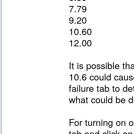
7.79
9.20
10.60
12.00
It is possible t
10.6 could caus
failure tab to 
what could be dr
For turning on or
tab and click on