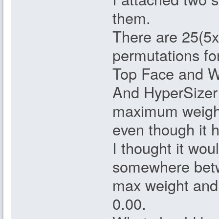
them.
There are 25(5x
permutations for
Top Face and 
And HyperSizer
maximum weigh
even though it
I thought it wou
somewhere bet
max weight and 
0.00.