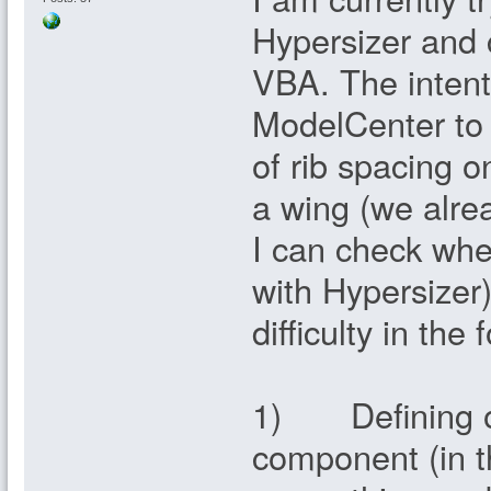
Hypersizer and 
VBA. The intenti
ModelCenter to i
of rib spacing o
a wing (we alre
I can check whe
with Hypersizer)
difficulty in the 
1) Defining or 
component (in th