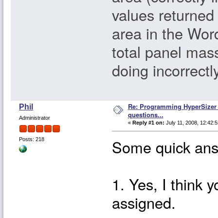
values returned
area in the Wor
total panel mass
doing incorrectl
Re: Programming HyperSizer 
Phil
questions...
Administrator
«
Reply #1 on:
July 11, 2008, 12:42:
Some quick ans
Posts: 218
1. Yes, I think 
assigned.