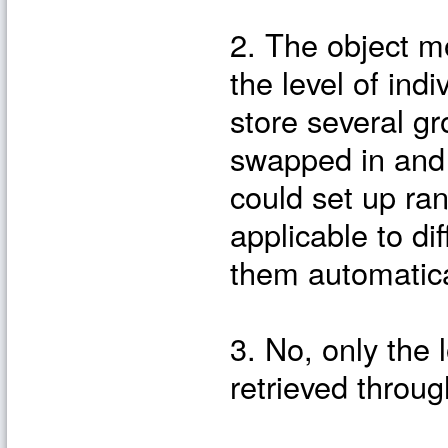
2. The object m
the level of ind
store several g
swapped in and 
could set up ran
applicable to di
them automatica
3. No, only the 
retrieved throug