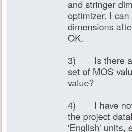
and stringer di
optimizer. I can
dimensions afte
OK.
3) Is there any
set of MOS valu
value?
4) I have notic
the project dat
'English' units,