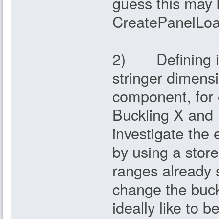
guess this may
CreatePanelLoad
2) Defining ini
stringer dimensi
component, for 
Buckling X and Y
investigate the 
by using a store
ranges already 
change the buck
ideally like to b