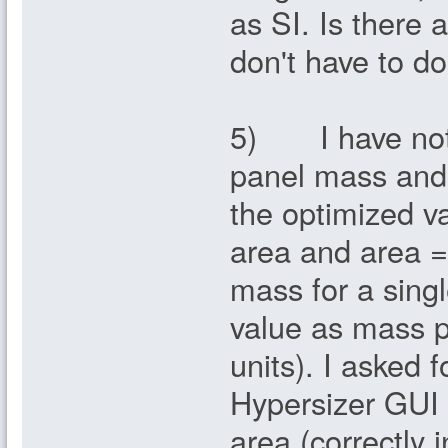
as SI. Is there 
don't have to do
5) I have notic
panel mass and 
the optimized v
area and area =
mass for a sing
value as mass pe
units). I asked 
Hypersizer GUI 
area (correctly 