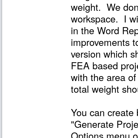
weight. We don't
workspace. I wi
in the Word Rep
improvements to
version which s
FEA based proje
with the area o
total weight sho
You can create b
"Generate Proje
Options menu of