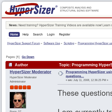
COMPOSITE ANALYSIS AND
STRUCTURAL SIZING SOFTWARE
News:
Need training? HyperSizer Training Videos are available now! Learn
Home
Help
Search
Login
Register
HyperSizer Support Forum
»
Software Use
»
Scripting
»
Programming HyperSizer usi
Pages: [
1
]
Go Down
Author
Topic: Programming HyperSi
Programming HyperSizer usi
HyperSizer Moderator
questions...
HyperSizer Moderator
«
on:
July 11, 2008, 12:36:25 PM »
Administrator
These questions
I am currently t
Posts: 57