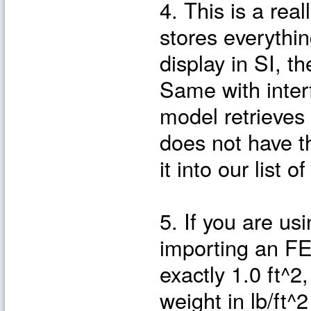
4. This is a rea
stores everythin
display in SI, t
Same with inter
model retrieves
does not have th
it into our list
5. If you are us
importing an FE
exactly 1.0 ft^2,
weight in lb/ft^2