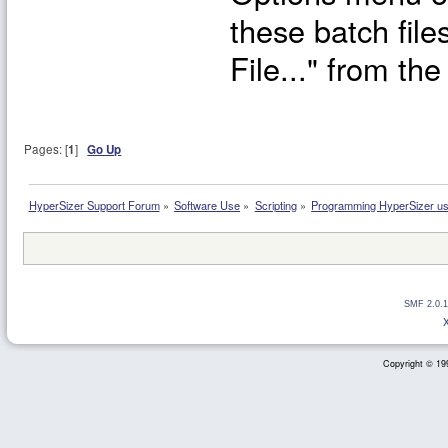
these batch file
File..." from t
Pages: [
1
]
Go Up
HyperSizer Support Forum
»
Software Use
»
Scripting
»
Programming HyperSizer usi
SMF 2.0.1
Copyright © 199