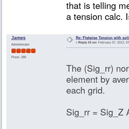
that is telling m
a tension calc. 
Re: Flatwise Tension with sol
James
«
Reply #2 on:
February 07, 2012, 0
Administrator
Posts: 286
The (Sig_rr) no
element by aver
each grid.
Sig_rr = Sig_Z