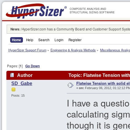
COMPOSITE ANALYSIS AND
STRUCTURAL SIZING SOFTWARE
News:
HyperSizer.com has a Community Board and Customer Support System
Home
Help
Search
Login
Register
HyperSizer Support Forum
»
Engineering & Analysis Methods
»
Miscellaneous Analy
Pages: [
1
]
Go Down
Author
Topic: Flatwise Tension wit
Flatwise Tension with solid e
SD_Gabe
«
on:
February 06, 2012, 01:12:12 PM
Posts: 15
I have a questi
calculating sigm
though it is ge