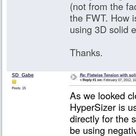
(not from the fa
the FWT. How i
using 3D solid 
Thanks.
Re: Flatwise Tension with sol
SD_Gabe
«
Reply #1 on:
February 07, 2012, 11
Posts: 15
As we looked clo
HyperSizer is us
directly for the
be using negativ