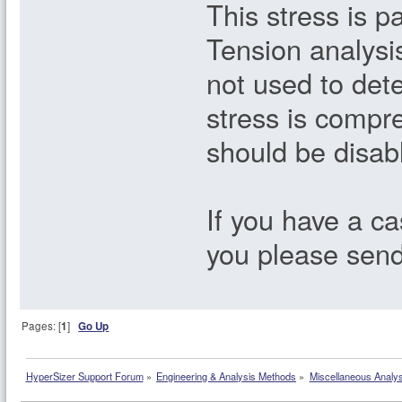
This stress is p
Tension analysi
not used to dete
stress is compre
should be disab
If you have a ca
you please sen
Pages: [
1
]
Go Up
HyperSizer Support Forum
»
Engineering & Analysis Methods
»
Miscellaneous Analy