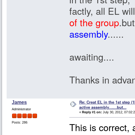
factly, all EL wi
of the group
.but
assembly
......
awaiting....
Thanks in advan
Re: Creat EL in the 1st step (1
James
active assembly……but...
Administrator
«
Reply #1 on:
July 30, 2012, 07:02:
This is correct, 
Posts: 286