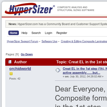
COMPOSITE ANALYSIS AND
STRUCTURAL SIZING SOFTWARE
News:
HyperSizer.com has a Community Board and Customer Support System
Home
Help
Search
Login
Register
HyperSizer Support Forum
»
Software Use
»
Creating & Editing Composite Laminate
Pages: [
1
]
Go Down
Author
Topic: Creat EL in the 1st s
Creat EL in the 1st step (1h), 
orchidworld
101342 times)
active assembly……but...
«
on:
July 30, 2012, 04:28:02 AM »
Posts: 42
Dear Everyone,
Composite form
in the 1st step