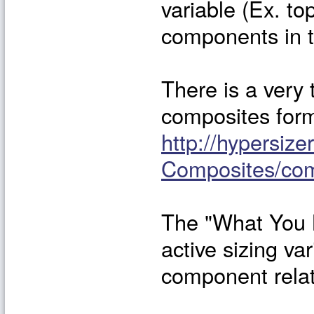
variable (Ex. top
components in t
There is a very 
composites for
http://hypersiz
Composites/co
The "What You 
active sizing va
component relat