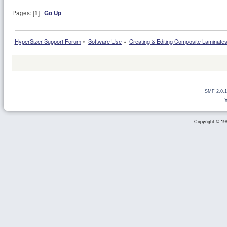
Pages: [
1
]
Go Up
HyperSizer Support Forum
»
Software Use
»
Creating & Editing Composite Laminate
SMF 2.0.1
Copyright © 199