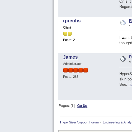
Or is i
Regard
R
rpreuhs
«
Client
I want 
Posts: 2
thought
R
James
«
Administrator
HyperSi
Posts: 286
skin bo
See:
ht
Pages: [
1
]
Go Up
HyperSizer Support Forum
»
Engineering & Analy