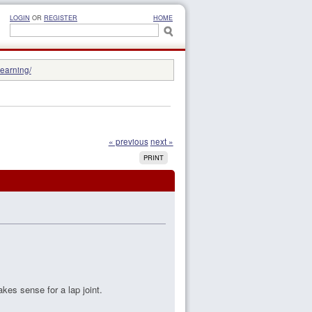
LOGIN
OR
REGISTER
HOME
learning/
« previous
next »
PRINT
akes sense for a lap joint.