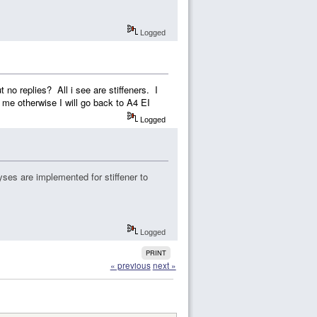
Logged
 no replies? All i see are stiffeners. I
 me otherwise I will go back to A4 EI
Logged
ses are implemented for stiffener to
Logged
PRINT
« previous
next »