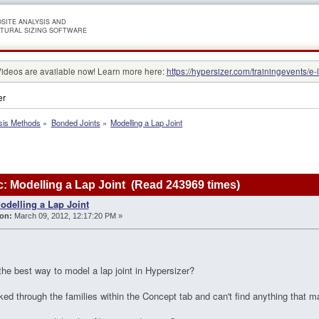
SITE ANALYSIS AND
TURAL SIZING SOFTWARE
Videos are available now! Learn more here:
https://hypersizer.com/trainingevents/e-
er
sis Methods
»
Bonded Joints
»
Modelling a Lap Joint
: Modelling a Lap Joint (Read 243969 times)
odelling a Lap Joint
on:
March 09, 2012, 12:17:20 PM »
he best way to model a lap joint in Hypersizer?
oked through the families within the Concept tab and can't find anything that m