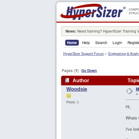
COMPO
STRUC
News:
Need training? HyperSizer Training 
Home
Help
Search
Login
Regist
HyperSizer Support Forum
»
Engineering & Analy
Pages: [
1
]
Go Down
Author
Topic
M
Woodsie
«
Posts: 1
Hi,
Whats t
I've lo