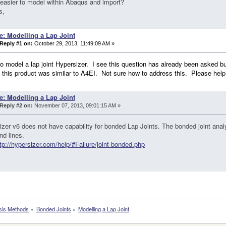
t easier to model within Abaqus and import?
s,
e: Modelling a Lap Joint
Reply #1 on:
October 29, 2013, 11:49:09 AM »
to model a lap joint Hypersizer. I see this question has already been asked but
 this product was similar to A4EI. Not sure how to address this. Please help
e: Modelling a Lap Joint
Reply #2 on:
November 07, 2013, 09:01:15 AM »
zer v6 does not have capability for bonded Lap Joints. The bonded joint analy
nd lines.
tp://hypersizer.com/help/#Failure/joint-bonded.php
sis Methods
»
Bonded Joints
»
Modelling a Lap Joint