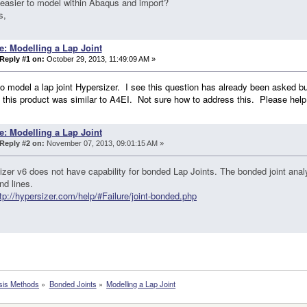
t easier to model within Abaqus and import?
s,
e: Modelling a Lap Joint
Reply #1 on:
October 29, 2013, 11:49:09 AM »
to model a lap joint Hypersizer. I see this question has already been asked but
 this product was similar to A4EI. Not sure how to address this. Please help
e: Modelling a Lap Joint
Reply #2 on:
November 07, 2013, 09:01:15 AM »
zer v6 does not have capability for bonded Lap Joints. The bonded joint analy
nd lines.
tp://hypersizer.com/help/#Failure/joint-bonded.php
sis Methods
»
Bonded Joints
»
Modelling a Lap Joint