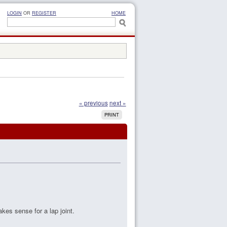
LOGIN
OR
REGISTER
HOME
« previous
next »
PRINT
akes sense for a lap joint.