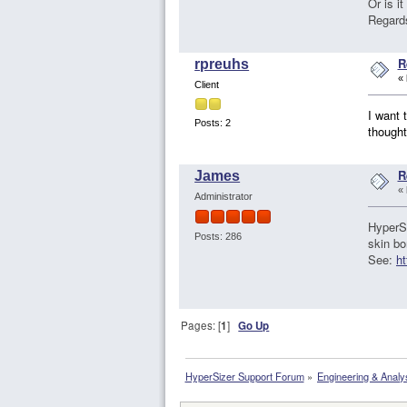
Or is i
Regard
R
rpreuhs
«
Client
I want 
Posts: 2
thought
R
James
«
Administrator
HyperSi
Posts: 286
skin bo
See:
ht
Pages: [
1
]
Go Up
HyperSizer Support Forum
»
Engineering & Analy