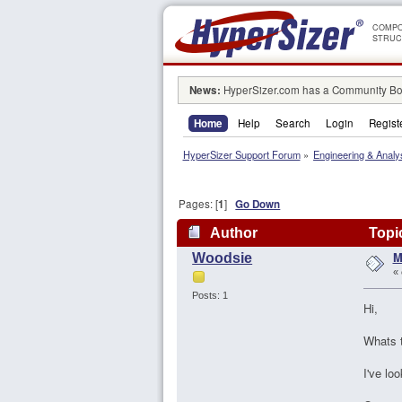
COMPO
STRUC
News:
HyperSizer.com has a Community Boa
Home
Help
Search
Login
Regist
HyperSizer Support Forum
»
Engineering & Analy
Pages: [
1
]
Go Down
Author
Topic
M
Woodsie
«
Posts: 1
Hi,
Whats t
I've lo