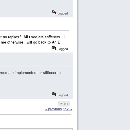
Logged
 no replies? All i see are stiffeners. I
 me otherwise I will go back to A4 EI
Logged
ses are implemented for stiffener to
Logged
PRINT
« previous
next »