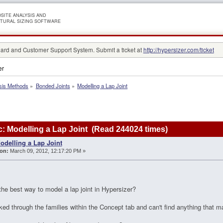
SITE ANALYSIS AND
TURAL SIZING SOFTWARE
rd and Customer Support System. Submit a ticket at
http://hypersizer.com/ticket
er
sis Methods
»
Bonded Joints
»
Modelling a Lap Joint
: Modelling a Lap Joint (Read 244024 times)
odelling a Lap Joint
on:
March 09, 2012, 12:17:20 PM »
he best way to model a lap joint in Hypersizer?
oked through the families within the Concept tab and can't find anything that m